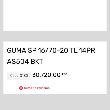
GUMA SP 16/70-20 TL 14PR
AS504 BKT
30.720,00
rsd
Code:
0180
Nema na zalihama