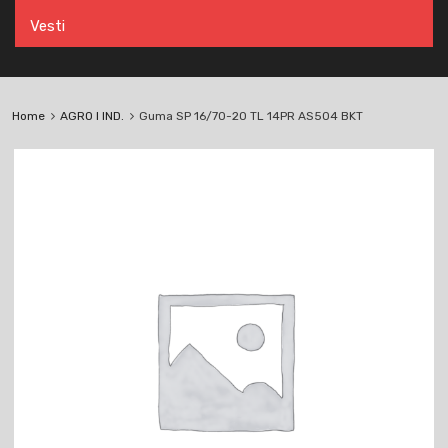
Vesti
Home
AGRO I IND.
Guma SP 16/70-20 TL 14PR AS504 BKT