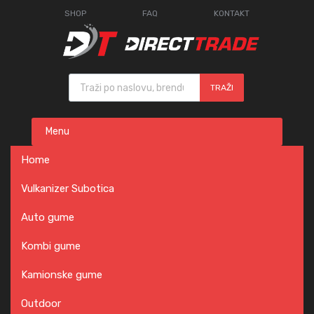
SHOP
FAQ
KONTAKT
Products search
TRAŽI
Skip
Menu
to
content
Home
Vulkanizer Subotica
Auto gume
Kombi gume
Kamionske gume
Outdoor