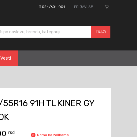
024/601-001
PRIJAVI SE
cts search
TRAŽI
Vesti
55R16 91H TL KINER GY
OK
,00
rsd
Nema na zalihama