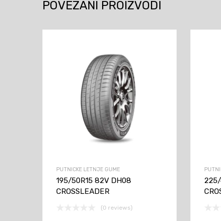
POVEZANI PROIZVODI
PUTNICKE LETNJE GUME
PUTNI
195/50R15 82V DH08
225
CROSSLEADER
CRO
(0 reviews)