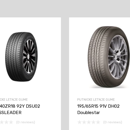
CKE LETNJE GUME
PUTNICKE LETNJE GUME
/40ZR18 92Y DSU02
195/65R15 91V DH02
SSLEADER
Doublestar
(0 reviews)
(0 reviews)