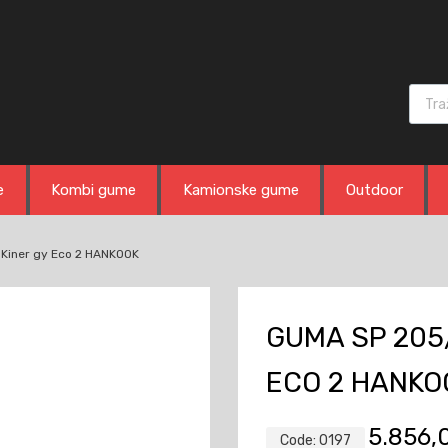
Produ
e
Kombi gume
Kamionske gume
Outdoor
Kiner gy Eco 2 HANKOOK
GUMA SP 205/
ECO 2 HANKO
5.856
Code:
0197