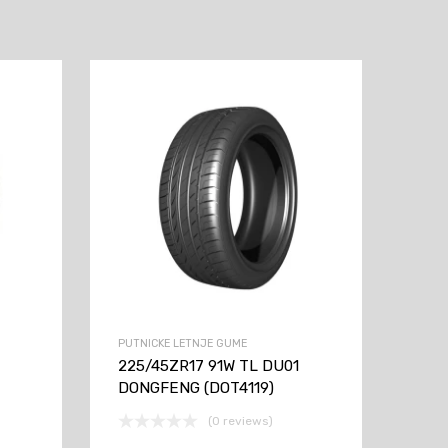
PUTNICKE LETNJE GUME
225/45ZR17 91W TL DU01
DONGFENG (DOT4119)
(0 reviews)