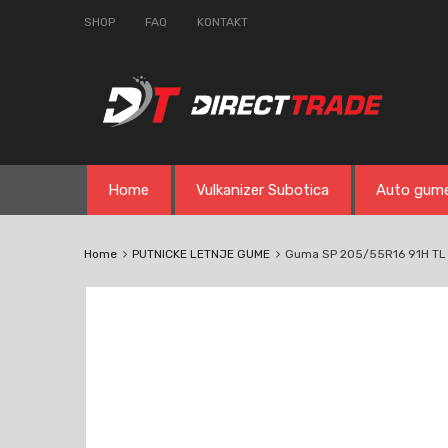
SHOP
FAQ
KONTAKT
Skip
Home
Vulkanizer Subotica
Auto gum
to
content
Home
PUTNICKE LETNJE GUME
Guma SP 205/55R16 91H TL 