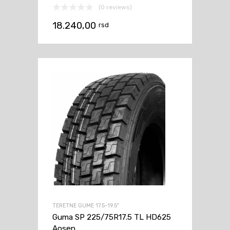
(0 reviews)
18.240,00
rsd
TERETNE GUME 17.5-19.5"
Guma SP 225/75R17.5 TL HD625
Aosen