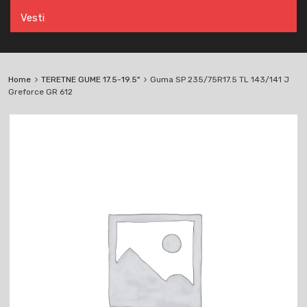
Vesti
Home
TERETNE GUME 17.5-19.5"
Guma SP 235/75R17.5 TL 143/141 J
Greforce GR 612