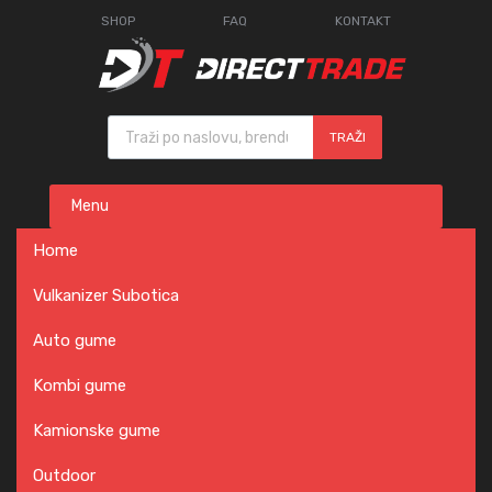
SHOP
FAQ
KONTAKT
Products search
TRAŽI
Skip
Menu
to
content
Home
Vulkanizer Subotica
Auto gume
Kombi gume
Kamionske gume
Outdoor