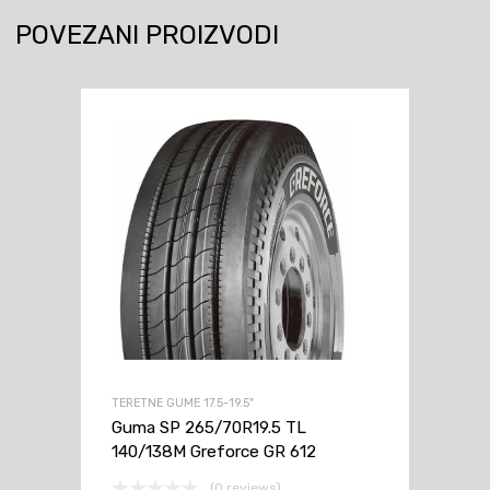
143/141
POVEZANI PROIZVODI
J
Greforce
GR
612
količina
TERETNE GUME 17.5-19.5"
Guma SP 265/70R19.5 TL
140/138M Greforce GR 612
(0 reviews)