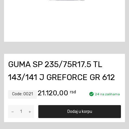
GUMA SP 235/75R17.5 TL
143/141 J GREFORCE GR 612
21.120,00
rsd
Code:
0021
24 na zalihama
Guma
Dodaj u korpu
SP
235/75R17.5
TL