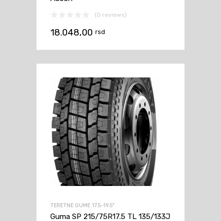
(0 reviews)
18.048,00
rsd
TERETNE GUME 17.5-19.5"
Guma SP 215/75R17.5 TL 135/133J