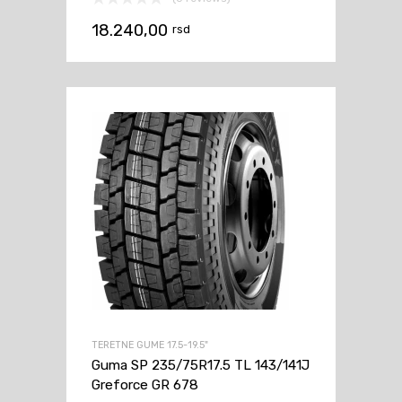
18.240,00
rsd
TERETNE GUME 17.5-19.5"
Guma SP 235/75R17.5 TL 143/141J
Greforce GR 678