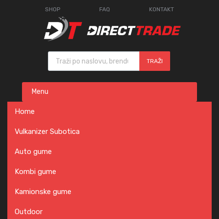
SHOP
FAQ
KONTAKT
Products search
TRAŽI
Skip
Menu
to
content
Home
Vulkanizer Subotica
Auto gume
Kombi gume
Kamionske gume
Outdoor