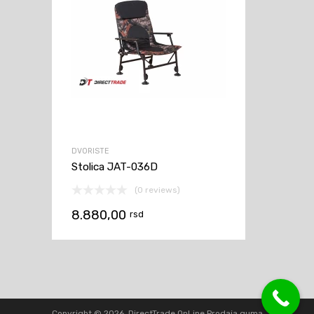
DVORISTE
Stolica JAT-036D
(0 reviews)
8.880,00
rsd
Copyright ©
2026
DirectTrade OnLine Prodaja guma