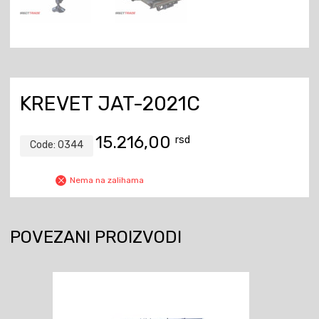
KREVET JAT-2021C
15.216,00
rsd
Code:
0344
Nema na zalihama
POVEZANI PROIZVODI