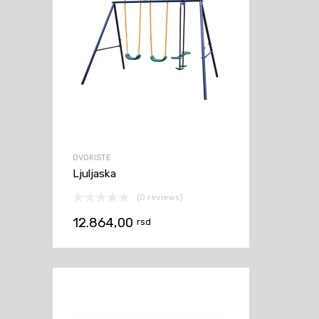
DVORISTE
Ljuljaska
(0 reviews)
12.864,00
rsd