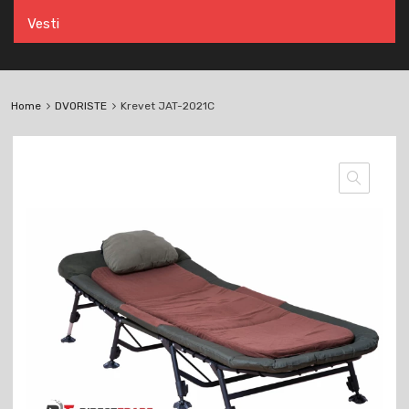
Vesti
Home
DVORISTE
Krevet JAT-2021C