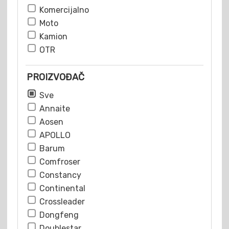
Komercijalno
Moto
Kamion
OTR
PROIZVOĐAČ
Sve
Annaite
Aosen
APOLLO
Barum
Comfroser
Constancy
Continental
Crossleader
Dongfeng
Doublestar