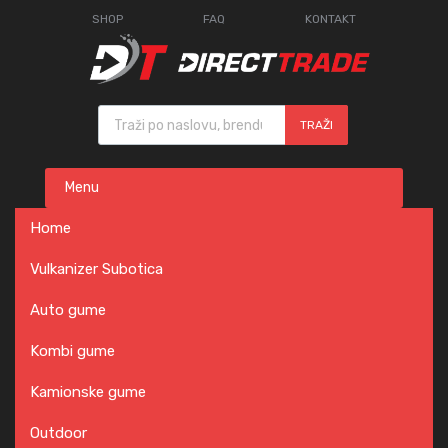
SHOP
FAQ
KONTAKT
Products search
TRAŽI
Skip
Menu
to
content
Home
Vulkanizer Subotica
Auto gume
Kombi gume
Kamionske gume
Outdoor