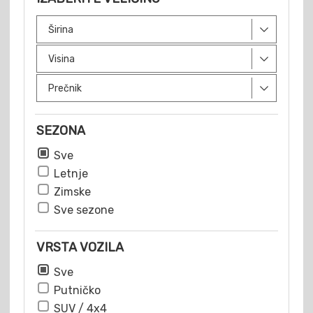
SEZONA
Sve
Letnje
Zimske
Sve sezone
VRSTA VOZILA
Sve
Putničko
SUV / 4x4