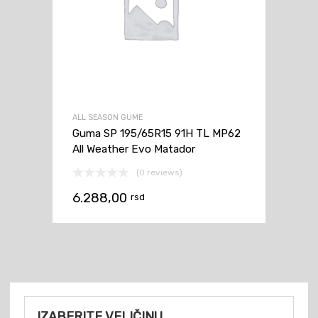
ALL SEASON GUME
Guma SP 195/65R15 91H TL MP62
All Weather Evo Matador
(0 reviews)
6.288,00
rsd
IZABERITE VELIČINU