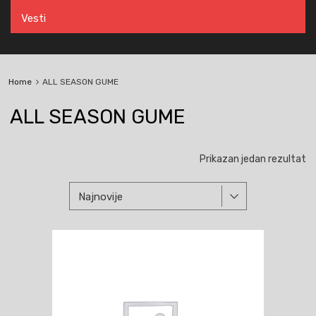
Vesti
Home
ALL SEASON GUME
ALL SEASON GUME
Prikazan jedan rezultat