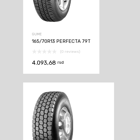
GUME
165/70R13 PERFECTA 79T
(0 reviews)
4.093,68
rsd