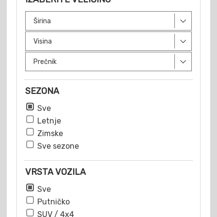
SEZONA
Sve
Letnje
Zimske
Sve sezone
VRSTA VOZILA
Sve
Putničko
SUV / 4x4