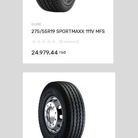
GUME
275/55R19 SPORTMAXX 111V MFS
(0 reviews)
24.979,44
rsd