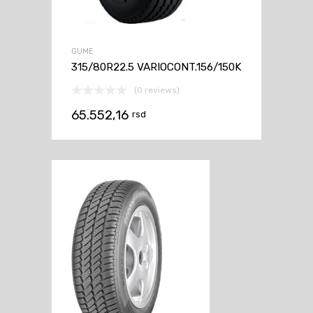
GUME
315/80R22.5 VARIOCONT.156/150K
(0 reviews)
65.552,16
rsd