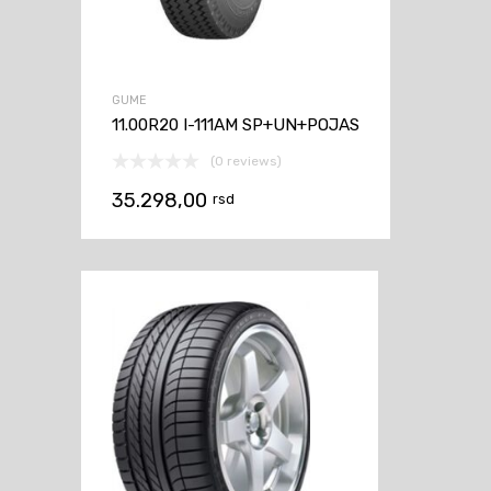
GUME
11.00R20 I-111AM SP+UN+POJAS
(0 reviews)
35.298,00
rsd