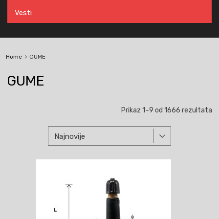
Vesti
Home
GUME
GUME
So
Prikaz 1–9 od 1666 rezultata
p
na