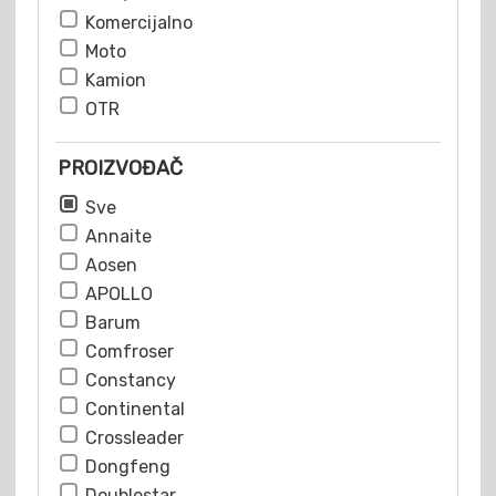
Komercijalno
Moto
Kamion
OTR
PROIZVOĐAČ
Sve
Annaite
Aosen
APOLLO
Barum
Comfroser
Constancy
Continental
Crossleader
Dongfeng
Doublestar