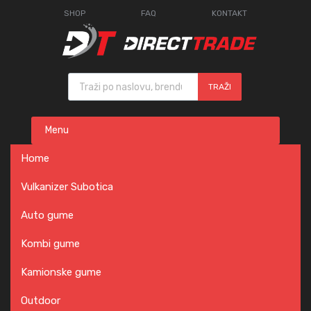
SHOP
FAQ
KONTAKT
Products search
TRAŽI
Skip
Menu
to
content
Home
Vulkanizer Subotica
Auto gume
Kombi gume
Kamionske gume
Outdoor