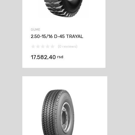
GUME
2.50-15/16 D-45 TRAYAL
(0 reviews)
17.582,40
rsd