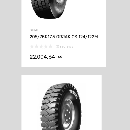
GUME
205/75R17.5 ORJAK O3 124/122M
(0 reviews)
22.004,64
rsd