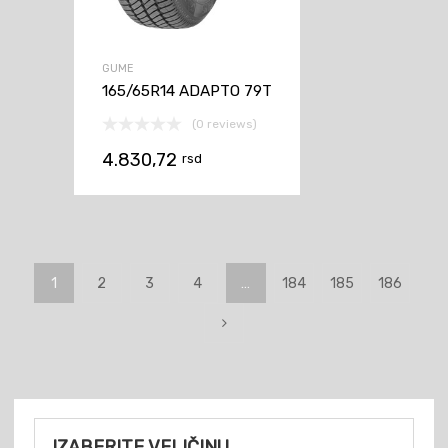
GUME
165/65R14 ADAPTO 79T
(0 reviews)
4.830,72
rsd
1
2
3
4
…
184
185
186
IZABERITE VELIČINU