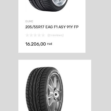
GUME
205/55R17 EAG F1 ASY 91Y FP
(0 reviews)
16.206,00
rsd