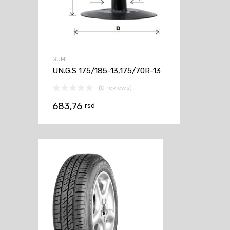
GUME
UN.G.S 175/185-13,175/70R-13
(0 reviews)
683,76
rsd