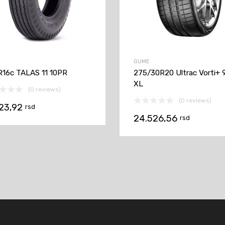
GUME
R16c TALAS 11 10PR
275/30R20 Ultrac Vorti+ 
XL
(0 reviews)
(0 reviews)
623,92
rsd
24.526,56
rsd