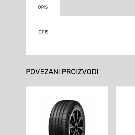
OPIS
OPIS
POVEZANI PROIZVODI