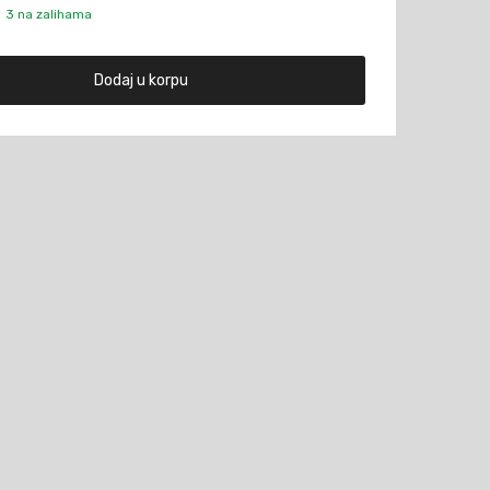
3 na zalihama
Dodaj u korpu