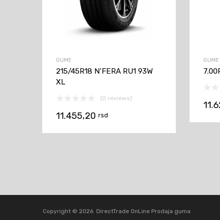
GUME
GUME
215/45R18 N’FERA RU1 93W
7.00
XL
(0 reviews)
11.
11.455,20
rsd
Copyright ©
2026
DirectTrade OnLine Prodaja guma