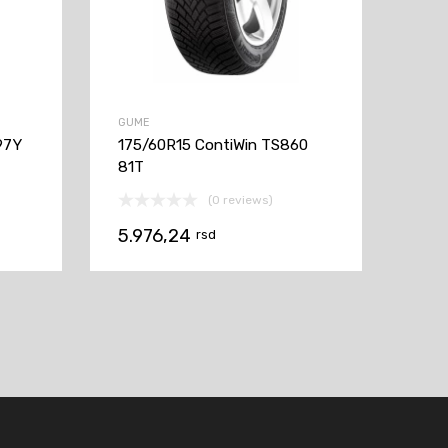
GUME
97Y
175/60R15 ContiWin TS860
81T
(0 reviews)
5.976,24
rsd