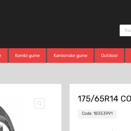
Produ
e
Kombi gume
Kamionske gume
Outdoor
175/65R14 C
Code:
18353991