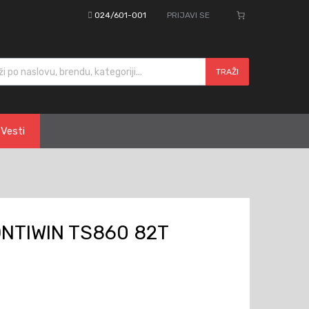
024/601-001
PRIJAVI SE
cts search
TRAŽI
Vesti
ONTIWIN TS860 82T