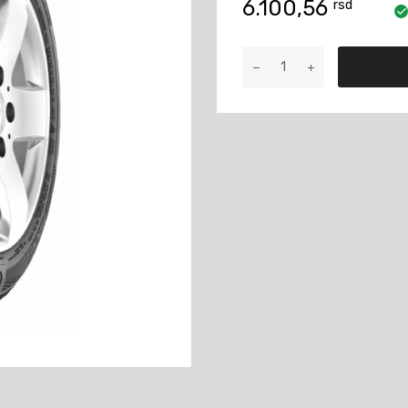
6.100,56
rsd
175/65R14
ContiWin
TS860
82T
količina