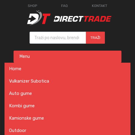
SHOP
FAQ
KONTAKT
Products search
TRAŽI
Skip
Menu
to
content
Home
Vulkanizer Subotica
Auto gume
Kombi gume
Kamionske gume
Outdoor