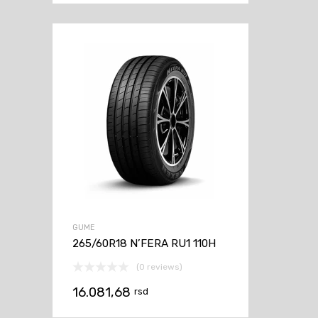
GUME
265/60R18 N’FERA RU1 110H
(0 reviews)
16.081,68
rsd