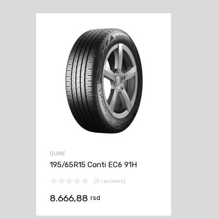
GUME
195/65R15 Conti EC6 91H
(0 reviews)
8.666,88
rsd