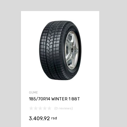
GUME
185/70R14 WINTER 1 88T
(0 reviews)
3.409,92
rsd