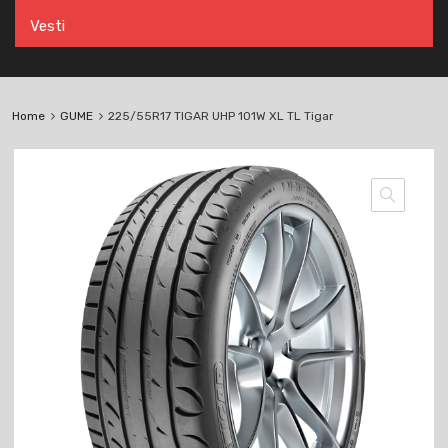
Vesti
Home
GUME
225/55R17 TIGAR UHP 101W XL TL Tigar