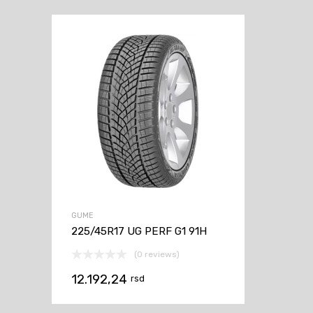
GUME
225/45R17 UG PERF G1 91H
(0 reviews)
12.192,24
rsd