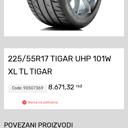
225/55R17 TIGAR UHP 101W
XL TL TIGAR
8.671,32
rsd
Code:
90507369
Nema na zalihama
POVEZANI PROIZVODI