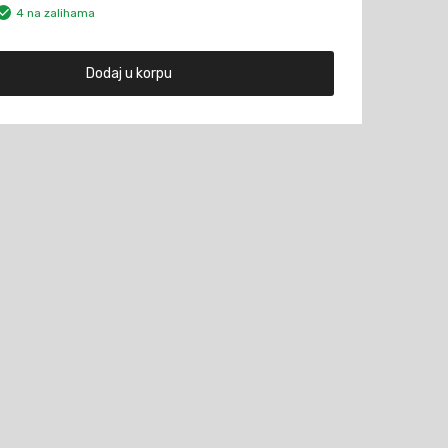
4 na zalihama
Dodaj u korpu