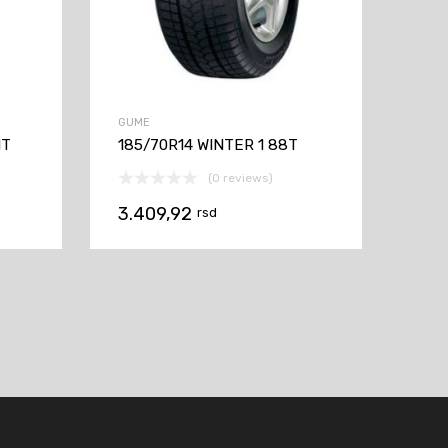
GUME
1T
185/70R14 WINTER 1 88T
(0 reviews)
3.409,92
rsd