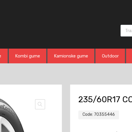
Produ
e
Kombi gume
Kamionske gume
Outdoor
235/60R17 CO
Code:
70355446