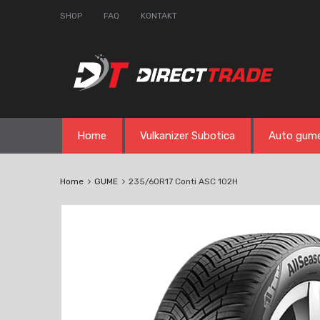
SHOP
FAQ
KONTAKT
Skip
Home
Vulkanizer Subotica
Auto gum
to
content
Home
GUME
235/60R17 Conti ASC 102H