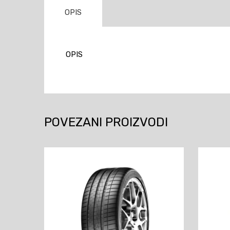
OPIS
OPIS
POVEZANI PROIZVODI