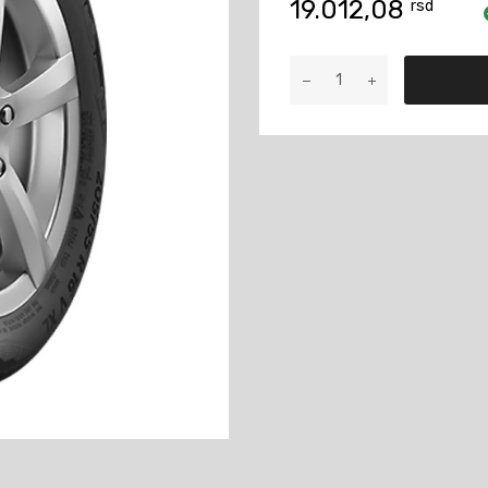
19.012,08
rsd
235/60R17
Conti
ASC
102H
količina