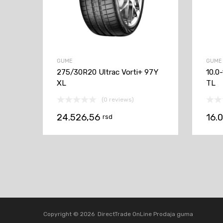
GUME
GUME
275/30R20 Ultrac Vorti+ 97Y
10.0
XL
TL
(0 reviews)
24.526,56
16.
rsd
Copyright ©
2026
DirectTrade OnLine Prodaja guma