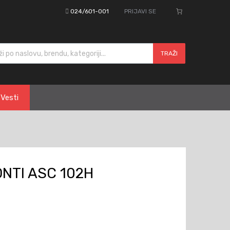
024/601-001
PRIJAVI SE
cts search
TRAŽI
Vesti
NTI ASC 102H