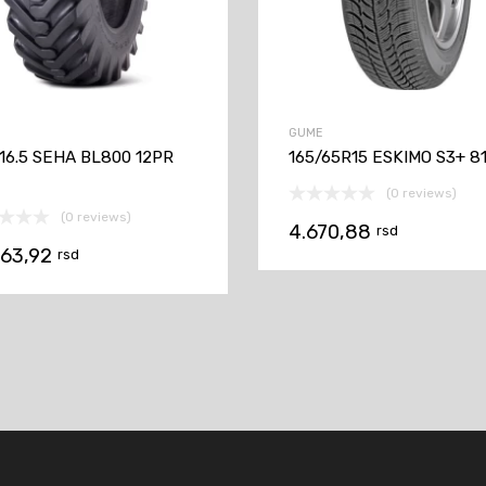
GUME
-16.5 SEHA BL800 12PR
165/65R15 ESKIMO S3+ 8
(0 reviews)
(0 reviews)
4.670,88
rsd
063,92
rsd