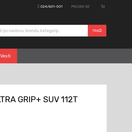
024/601-001
PRIJAVI SE
cts search
TRAŽI
Vesti
TRA GRIP+ SUV 112T