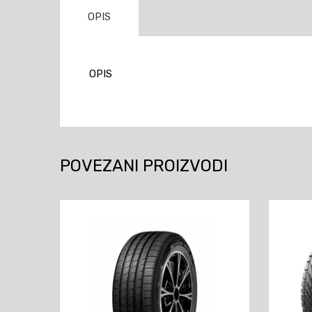
OPIS
OPIS
POVEZANI PROIZVODI