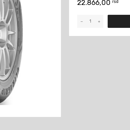
22.866,00
rsd
265/70R16
ULTRA
GRIP+
SUV
112T
količina