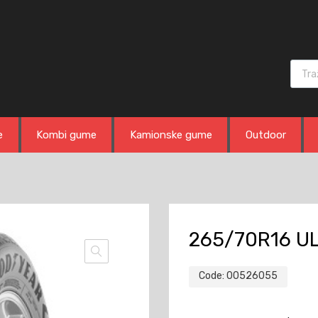
Produ
e
Kombi gume
Kamionske gume
Outdoor
265/70R16 UL
Code:
00526055