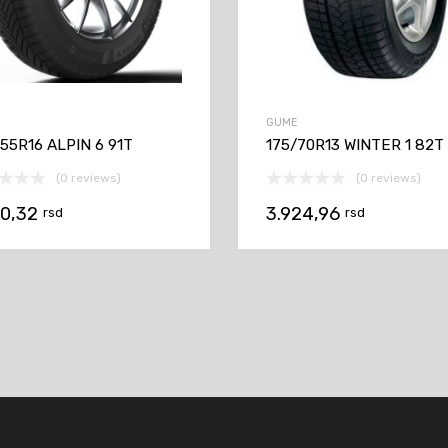
GUME
55R16 ALPIN 6 91T
175/70R13 WINTER 1 82T
(0 reviews)
(0 reviews)
70,32
3.924,96
rsd
rsd