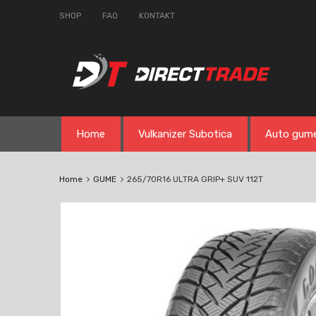
SHOP
FAQ
KONTAKT
Skip
Home
Vulkanizer Subotica
Auto gum
to
content
Home
GUME
265/70R16 ULTRA GRIP+ SUV 112T