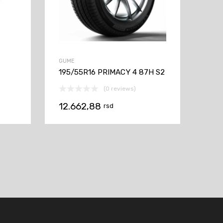
GUME
195/55R16 PRIMACY 4 87H S2
(0 reviews)
12.662,88
rsd