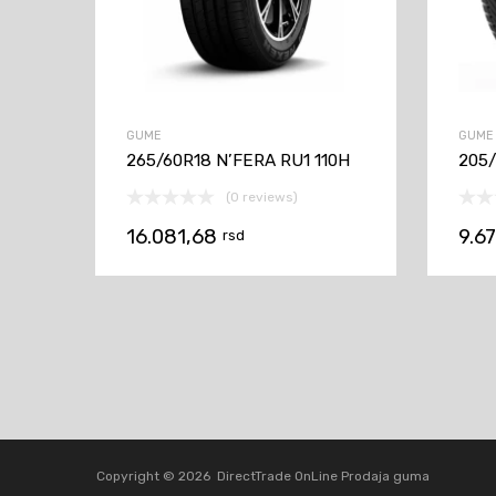
GUME
GUME
265/60R18 N’FERA RU1 110H
205/
(0 reviews)
16.081,68
9.6
rsd
Copyright ©
2026
DirectTrade OnLine Prodaja guma