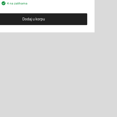
4 na zalihama
Dodaj u korpu