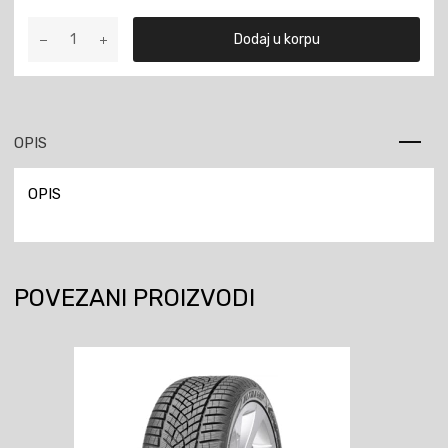
3.50-
Dodaj u korpu
18
H-
03
62P
TT
OPIS
količina
OPIS
POVEZANI PROIZVODI