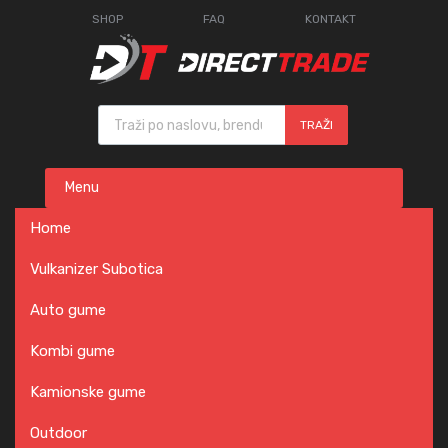
SHOP
FAQ
KONTAKT
Products search
TRAŽI
Skip
Menu
to
content
Home
Vulkanizer Subotica
Auto gume
Kombi gume
Kamionske gume
Outdoor