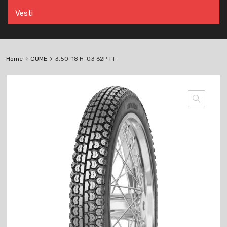
Vesti
Home
GUME
3.50-18 H-03 62P TT