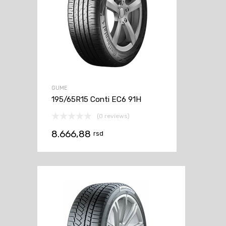
GUME
195/65R15 Conti EC6 91H
(0 reviews)
8.666,88
rsd