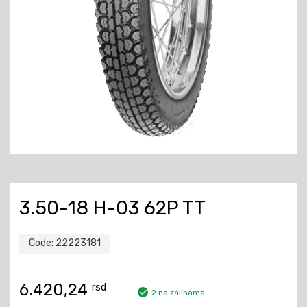
3.50-18 H-03 62P TT
Code:
22223181
6.420,24
rsd
2 na zalihama