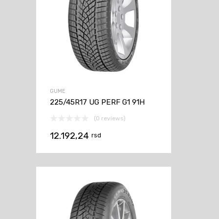
GUME
225/45R17 UG PERF G1 91H
(0 reviews)
12.192,24
rsd