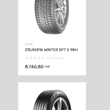
GUME
215/65R16 WINTER SPT 5 98H
(0 reviews)
8.746,80
rsd