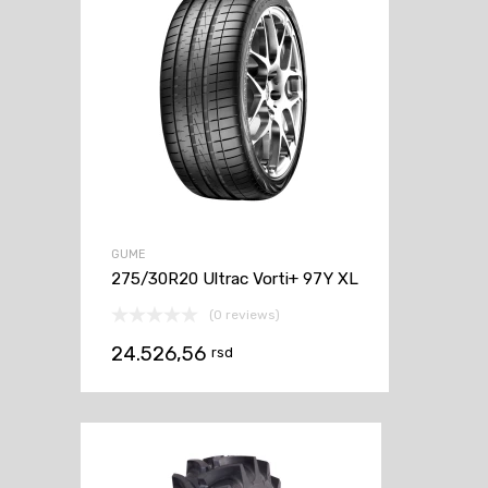
GUME
275/30R20 Ultrac Vorti+ 97Y XL
(0 reviews)
24.526,56
rsd