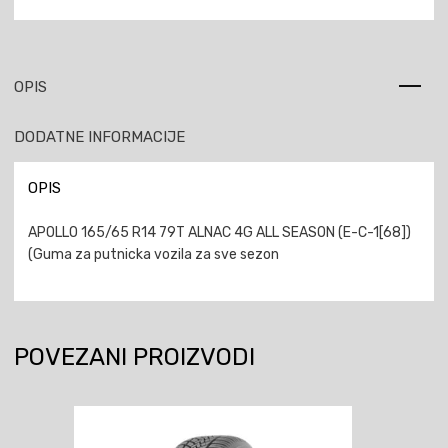
OPIS
DODATNE INFORMACIJE
OPIS
APOLLO 165/65 R14 79T ALNAC 4G ALL SEASON (E-C-1[68])
(Guma za putnicka vozila za sve sezon
POVEZANI PROIZVODI