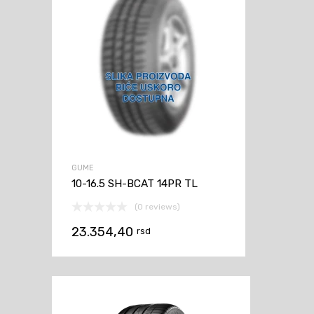
GUME
10-16.5 SH-BCAT 14PR TL
(0 reviews)
23.354,40
rsd