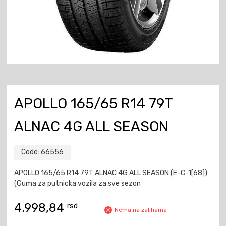
APOLLO 165/65 R14 79T
ALNAC 4G ALL SEASON
Code:
66556
APOLLO 165/65 R14 79T ALNAC 4G ALL SEASON (E-C-1[68])
(Guma za putnicka vozila za sve sezon
4.998,84
rsd
Nema na zalihama