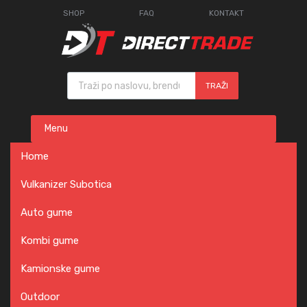
SHOP
FAQ
KONTAKT
Products search
TRAŽI
Skip
Menu
to
content
Home
Vulkanizer Subotica
Auto gume
Kombi gume
Kamionske gume
Outdoor