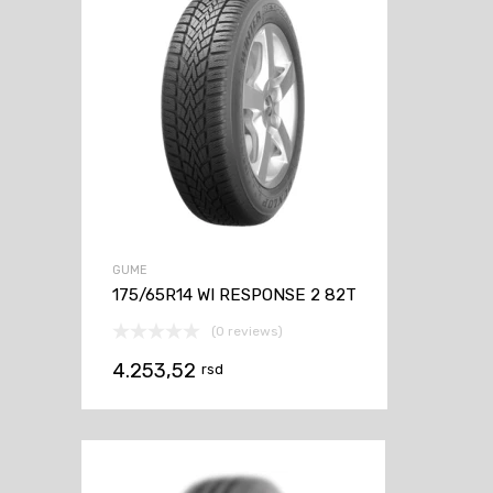
GUME
175/65R14 WI RESPONSE 2 82T
(0 reviews)
4.253,52
rsd