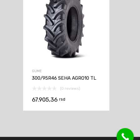
GUME
300/95R46 SEHA AGRO10 TL
(0 reviews)
67.905,36
rsd