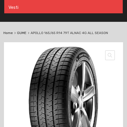
Vesti
Home
GUME
APOLLO 165/65 R14 79T ALNAC 4G ALL SEASON