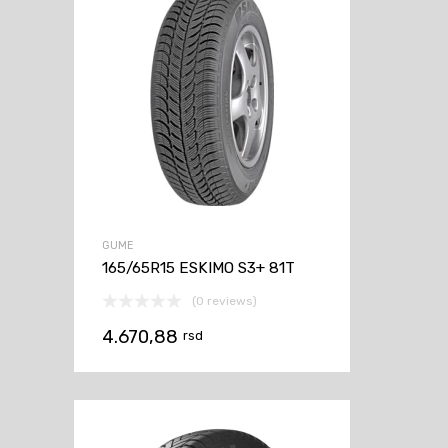
GUME
165/65R15 ESKIMO S3+ 81T
(0 reviews)
4.670,88
rsd