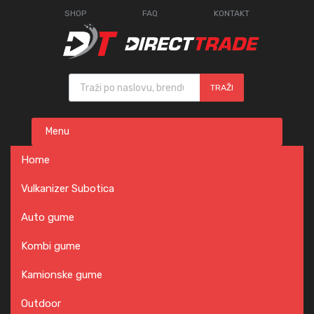
SHOP
FAQ
KONTAKT
Products search
TRAŽI
Skip
Menu
to
content
Home
Vulkanizer Subotica
Auto gume
Kombi gume
Kamionske gume
Outdoor