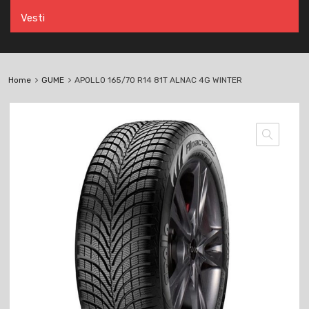
Vesti
Home
GUME
APOLLO 165/70 R14 81T ALNAC 4G WINTER