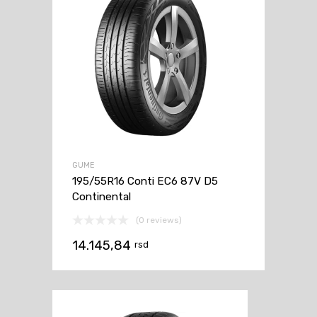
GUME
195/55R16 Conti EC6 87V D5
Continental
(0 reviews)
14.145,84
rsd