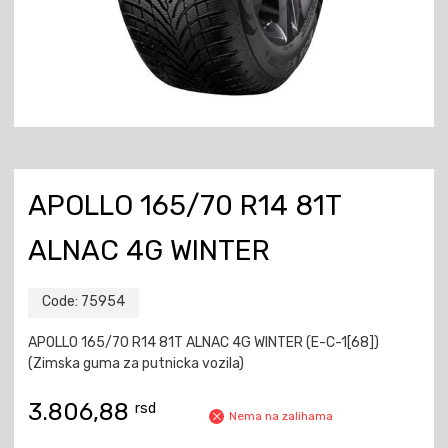
APOLLO 165/70 R14 81T
ALNAC 4G WINTER
Code:
75954
APOLLO 165/70 R14 81T ALNAC 4G WINTER (E-C-1[68])
(Zimska guma za putnicka vozila)
3.806,88
rsd
Nema na zalihama