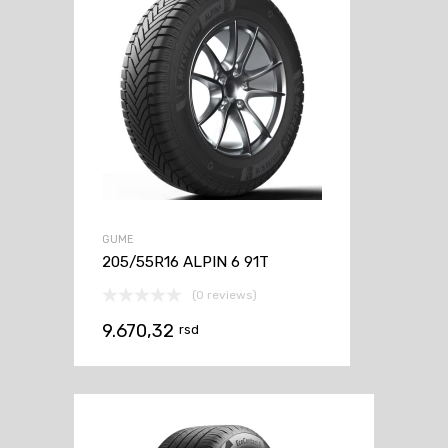
GUME
205/55R16 ALPIN 6 91T
(0 reviews)
9.670,32
rsd