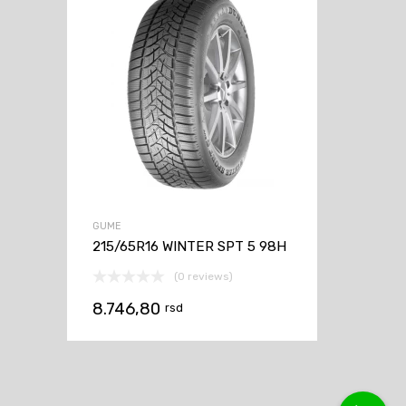
GUME
215/65R16 WINTER SPT 5 98H
(0 reviews)
8.746,80
rsd