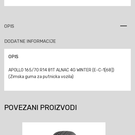
OPIS
DODATNE INFORMACIJE
OPIS
APOLLO 165/70 R14 81T ALNAC 4G WINTER (E-C-1[68])
(Zimska guma za putnicka vozila)
POVEZANI PROIZVODI