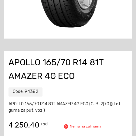
APOLLO 165/70 R14 81T
AMAZER 4G ECO
Code:
94382
APOLLO 165/70 R14 81T AMAZER 4G ECO (C-B-2[70])(Let.
guma za put. voz.)
4.250,40
rsd
Nema na zalihama