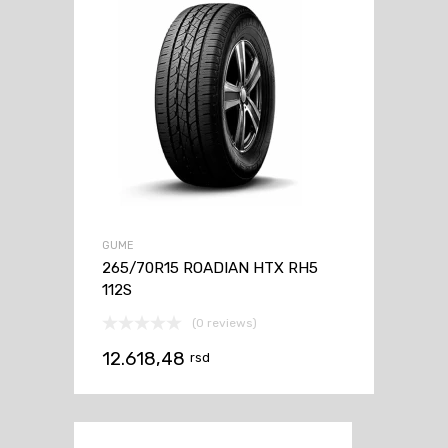
GUME
265/70R15 ROADIAN HTX RH5
112S
(0 reviews)
12.618,48
rsd