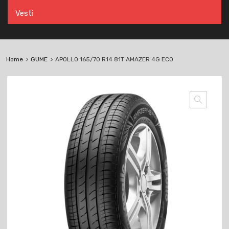
Vesti
Home
GUME
APOLLO 165/70 R14 81T AMAZER 4G ECO