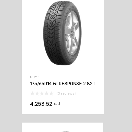
GUME
175/65R14 WI RESPONSE 2 82T
(0 reviews)
4.253,52
rsd