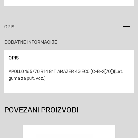
OPIS
DODATNE INFORMACIJE
OPIS
APOLLO 165/70 R14 81T AMAZER 4G ECO (C-B-2[70])(Let.
guma za put. voz.)
POVEZANI PROIZVODI