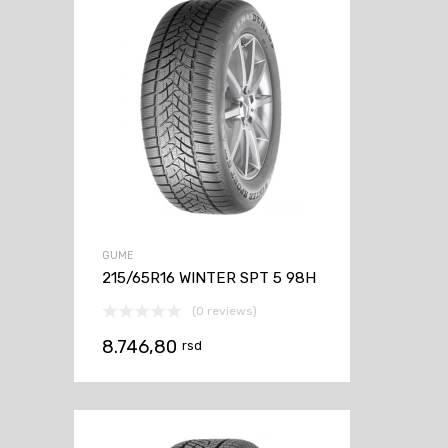
GUME
215/65R16 WINTER SPT 5 98H
(0 reviews)
8.746,80
rsd