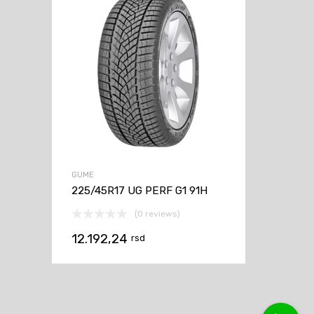
GUME
225/45R17 UG PERF G1 91H
(0 reviews)
12.192,24
rsd