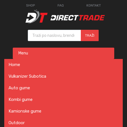
SHOP
FAQ
KONTAKT
Products search
TRAŽI
Skip
Menu
to
content
Home
Vulkanizer Subotica
Auto gume
Kombi gume
Kamionske gume
Outdoor