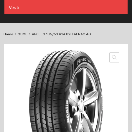
Vesti
Home
GUME
APOLLO 185/60 R14 82H ALNAC 4G