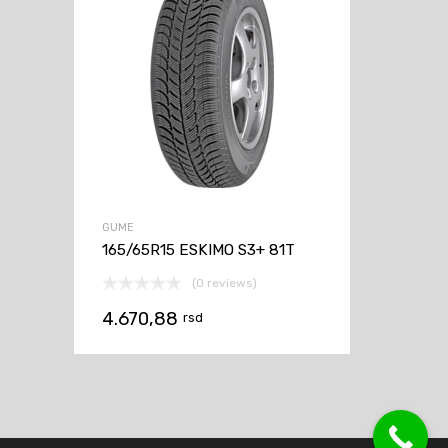
GUME
165/65R15 ESKIMO S3+ 81T
(0 reviews)
4.670,88
rsd