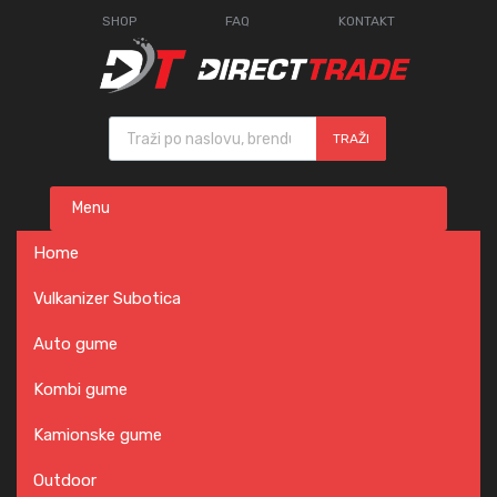
SHOP
FAQ
KONTAKT
Products search
TRAŽI
Skip
Menu
to
content
Home
Vulkanizer Subotica
Auto gume
Kombi gume
Kamionske gume
Outdoor