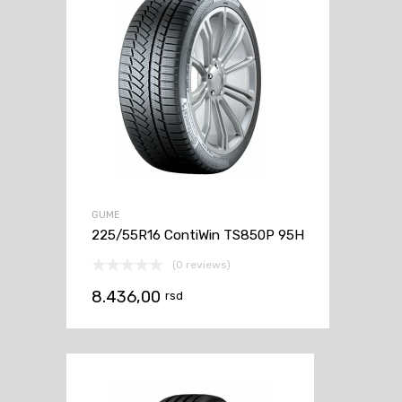
GUME
225/55R16 ContiWin TS850P 95H
(0 reviews)
8.436,00
rsd