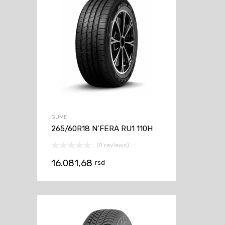
GUME
265/60R18 N’FERA RU1 110H
(0 reviews)
16.081,68
rsd