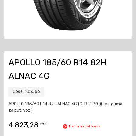
APOLLO 185/60 R14 82H
ALNAC 4G
Code:
105066
APOLLO 185/60 R14 82H ALNAC 4G (C-B-2[70])(Let. guma
za put. voz.)
4.823,28
rsd
Nema na zalihama