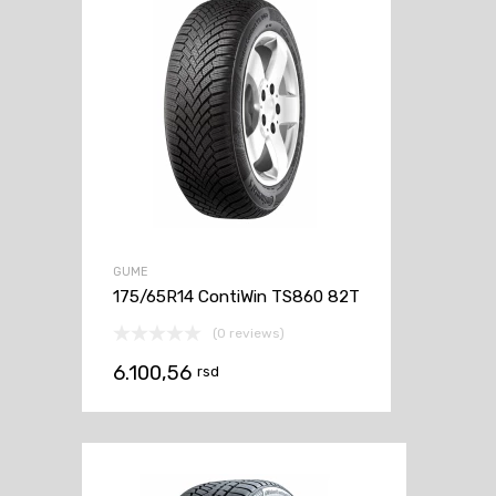
GUME
175/65R14 ContiWin TS860 82T
(0 reviews)
6.100,56
rsd