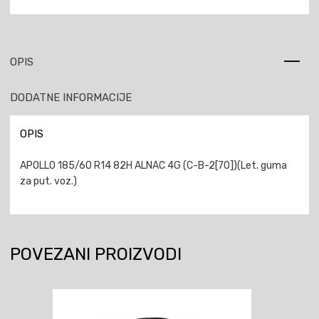
OPIS
DODATNE INFORMACIJE
OPIS
APOLLO 185/60 R14 82H ALNAC 4G (C-B-2[70])(Let. guma
za put. voz.)
POVEZANI PROIZVODI