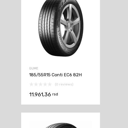
GUME
185/55R15 Conti EC6 82H
(0 reviews)
11.961,36
rsd