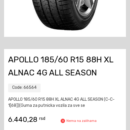
APOLLO 185/60 R15 88H XL
ALNAC 4G ALL SEASON
Code:
66564
APOLLO 185/60 R15 88H XL ALNAC 4G ALL SEASON (C-C-
1[68])(Guma za putnicka vozila za sve se
6.440,28
rsd
Nema na zalihama