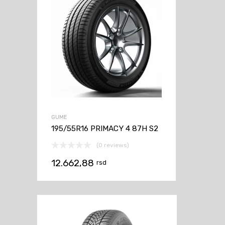
GUME
195/55R16 PRIMACY 4 87H S2
(0 reviews)
12.662,88
rsd