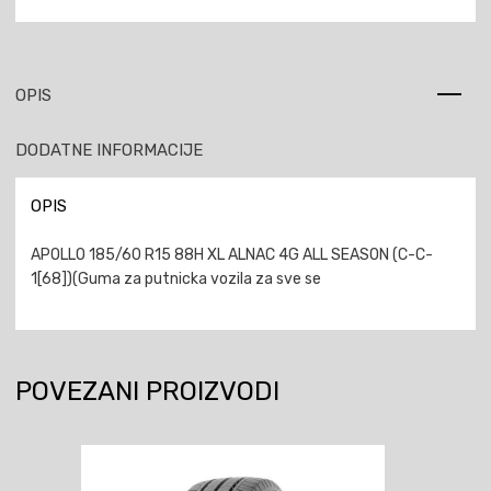
OPIS
DODATNE INFORMACIJE
OPIS
APOLLO 185/60 R15 88H XL ALNAC 4G ALL SEASON (C-C-
1[68])(Guma za putnicka vozila za sve se
POVEZANI PROIZVODI