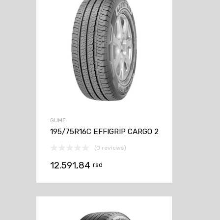
GUME
195/75R16C EFFIGRIP CARGO 2
(0 reviews)
12.591,84
rsd