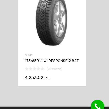
GUME
175/65R14 WI RESPONSE 2 82T
(0 reviews)
4.253,52
rsd