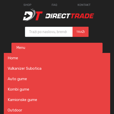
SHOP
FAQ
KONTAKT
Products search
TRAŽI
Skip
Menu
to
content
Home
Vulkanizer Subotica
Auto gume
Kombi gume
Kamionske gume
Outdoor