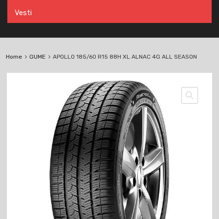
Vesti
Home
GUME
APOLLO 185/60 R15 88H XL ALNAC 4G ALL SEASON