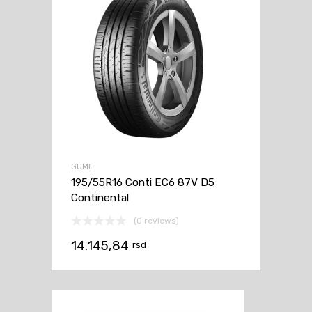
GUME
195/55R16 Conti EC6 87V D5
Continental
(0 reviews)
14.145,84
rsd