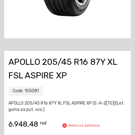
APOLLO 205/45 R16 87Y XL
FSL ASPIRE XP
Code:
105081
APOLLO 205/45 R16 87Y XL FSL ASPIRE XP (E-A-2[70])(Let.
guma za put. voz.)
6.948,48
rsd
Nema na zalihama