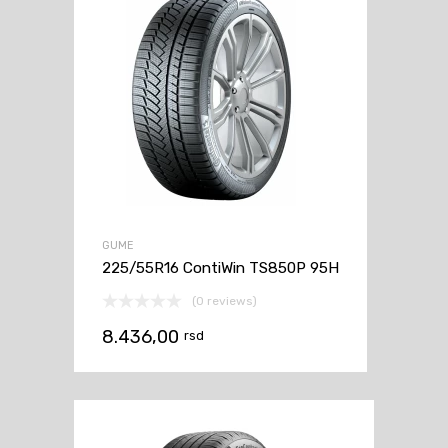
GUME
225/55R16 ContiWin TS850P 95H
(0 reviews)
8.436,00
rsd