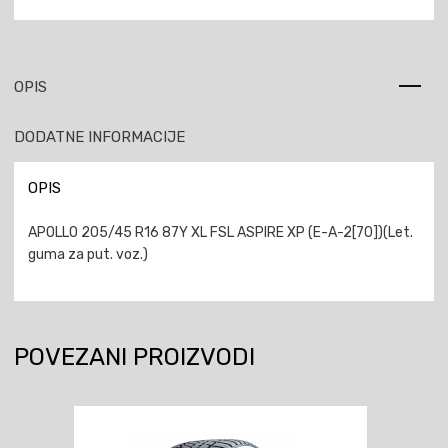
OPIS
DODATNE INFORMACIJE
OPIS
APOLLO 205/45 R16 87Y XL FSL ASPIRE XP (E-A-2[70])(Let.
guma za put. voz.)
POVEZANI PROIZVODI