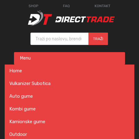
SHOP
FAQ
KONTAKT
Products search
TRAŽI
Skip
Menu
to
content
Home
Vulkanizer Subotica
Auto gume
Kombi gume
Kamionske gume
Outdoor