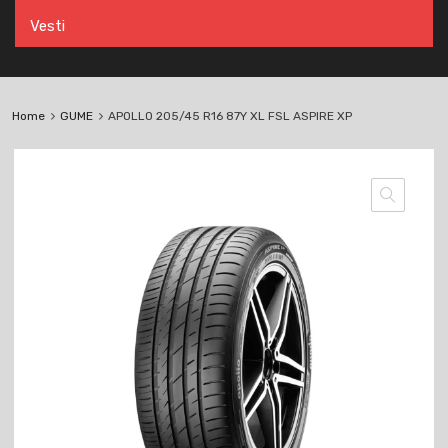
Vesti
Home
GUME
APOLLO 205/45 R16 87Y XL FSL ASPIRE XP