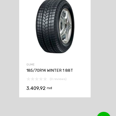
GUME
185/70R14 WINTER 1 88T
(0 reviews)
3.409,92
rsd