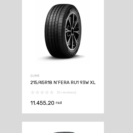
GUME
215/45R18 N’FERA RU1 93W XL
(0 reviews)
11.455,20
rsd