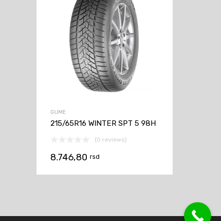
GUME
215/65R16 WINTER SPT 5 98H
(0 reviews)
8.746,80
rsd