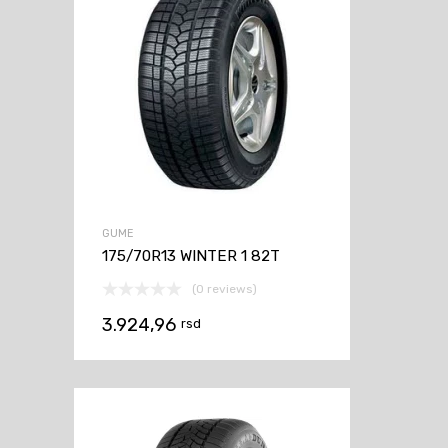
GUME
175/70R13 WINTER 1 82T
(0 reviews)
3.924,96
rsd