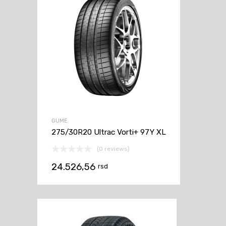
GUME
275/30R20 Ultrac Vorti+ 97Y XL
(0 reviews)
24.526,56
rsd