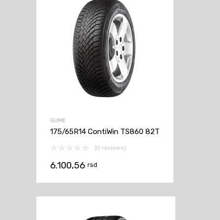
GUME
175/65R14 ContiWin TS860 82T
(0 reviews)
6.100,56
rsd