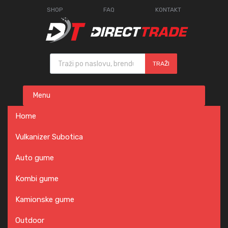
SHOP
FAQ
KONTAKT
Products search
TRAŽI
Skip
Menu
to
content
Home
Vulkanizer Subotica
Auto gume
Kombi gume
Kamionske gume
Outdoor