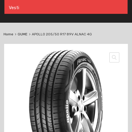
Vesti
Home
GUME
APOLLO 205/50 R17 89V ALNAC 4G