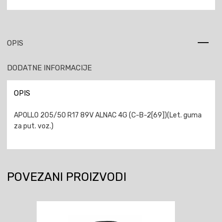
OPIS
DODATNE INFORMACIJE
OPIS
APOLLO 205/50 R17 89V ALNAC 4G (C-B-2[69])(Let. guma
za put. voz.)
POVEZANI PROIZVODI