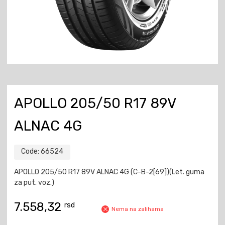
APOLLO 205/50 R17 89V
ALNAC 4G
Code:
66524
APOLLO 205/50 R17 89V ALNAC 4G (C-B-2[69])(Let. guma
za put. voz.)
7.558,32
rsd
Nema na zalihama