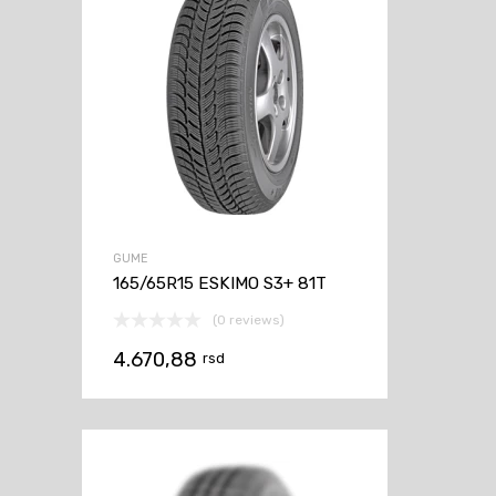
GUME
165/65R15 ESKIMO S3+ 81T
(0 reviews)
4.670,88
rsd