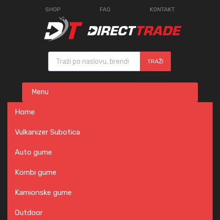
SHOP
FAQ
KONTAKT
Products search
TRAŽI
Skip
Menu
to
content
Home
Vulkanizer Subotica
Auto gume
Kombi gume
Kamionske gume
Outdoor