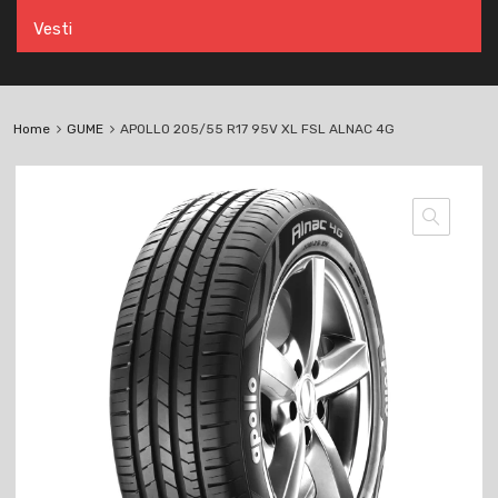
Vesti
Home
GUME
APOLLO 205/55 R17 95V XL FSL ALNAC 4G