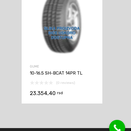
GUME
10-16.5 SH-BCAT 14PR TL
(0 reviews)
23.354,40
rsd