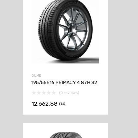
GUME
195/55R16 PRIMACY 4 87H S2
(0 reviews)
12.662,88
rsd