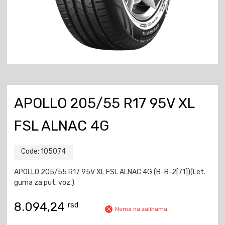
APOLLO 205/55 R17 95V XL
FSL ALNAC 4G
Code:
105074
APOLLO 205/55 R17 95V XL FSL ALNAC 4G (B-B-2[71])(Let.
guma za put. voz.)
8.094,24
rsd
Nema na zalihama