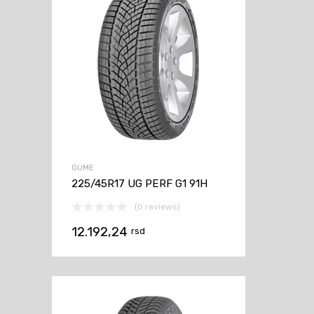
GUME
225/45R17 UG PERF G1 91H
(0 reviews)
12.192,24
rsd