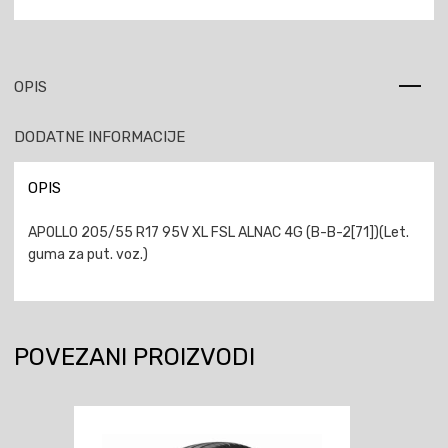
OPIS
DODATNE INFORMACIJE
OPIS
APOLLO 205/55 R17 95V XL FSL ALNAC 4G (B-B-2[71])(Let.
guma za put. voz.)
POVEZANI PROIZVODI