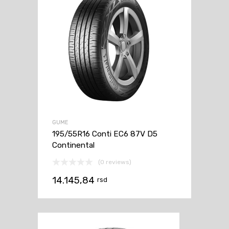
GUME
195/55R16 Conti EC6 87V D5
Continental
(0 reviews)
14.145,84
rsd