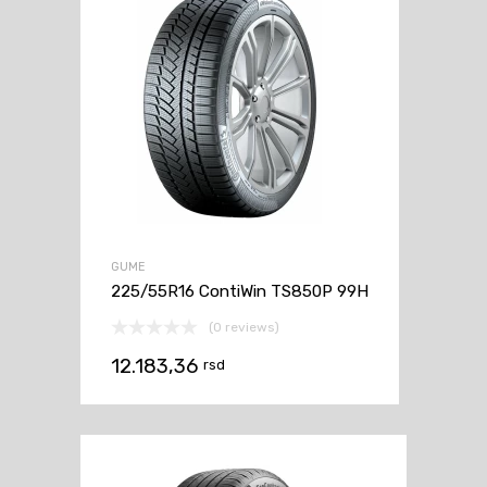
GUME
225/55R16 ContiWin TS850P 99H
(0 reviews)
12.183,36
rsd