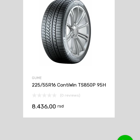
GUME
225/55R16 ContiWin TS850P 95H
(0 reviews)
8.436,00
rsd