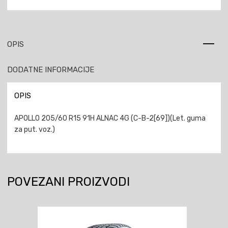
OPIS
DODATNE INFORMACIJE
OPIS
APOLLO 205/60 R15 91H ALNAC 4G (C-B-2[69])(Let. guma
za put. voz.)
POVEZANI PROIZVODI