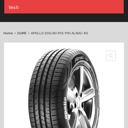
Vesti
Home
GUME
APOLLO 205/60 R15 91H ALNAC 4G