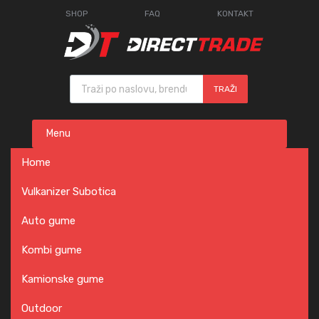
SHOP
FAQ
KONTAKT
Products search
TRAŽI
Skip
Menu
to
content
Home
Vulkanizer Subotica
Auto gume
Kombi gume
Kamionske gume
Outdoor