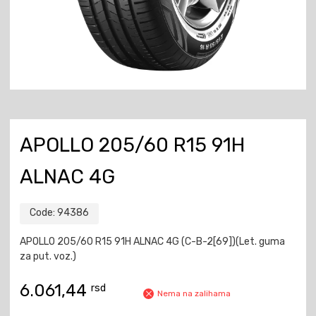
APOLLO 205/60 R15 91H
ALNAC 4G
Code:
94386
APOLLO 205/60 R15 91H ALNAC 4G (C-B-2[69])(Let. guma
za put. voz.)
6.061,44
rsd
Nema na zalihama