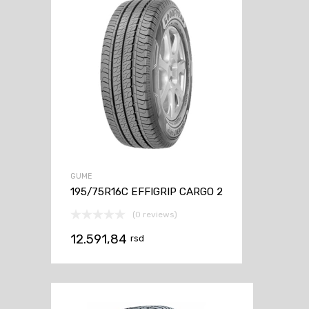
GUME
195/75R16C EFFIGRIP CARGO 2
(0 reviews)
12.591,84
rsd