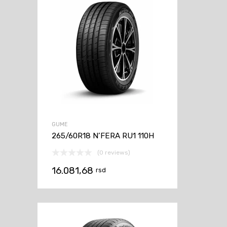
GUME
265/60R18 N’FERA RU1 110H
(0 reviews)
16.081,68
rsd