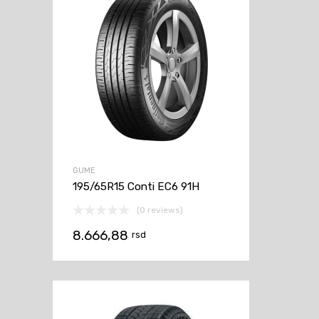
GUME
195/65R15 Conti EC6 91H
(0 reviews)
8.666,88
rsd