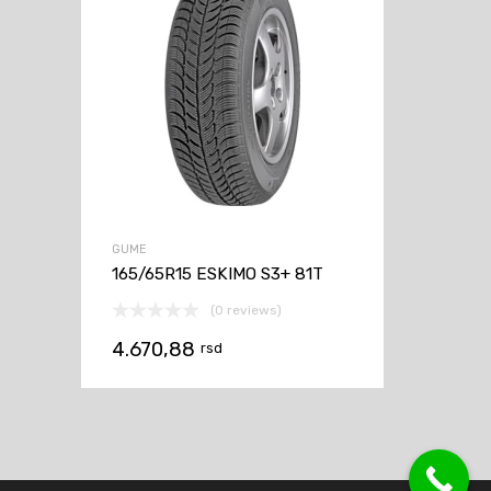
GUME
165/65R15 ESKIMO S3+ 81T
(0 reviews)
4.670,88
rsd