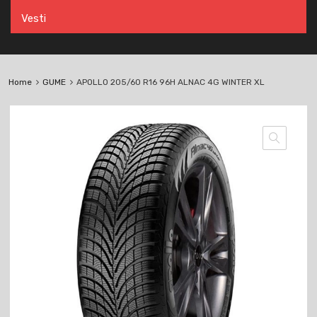
Vesti
Home
GUME
APOLLO 205/60 R16 96H ALNAC 4G WINTER XL