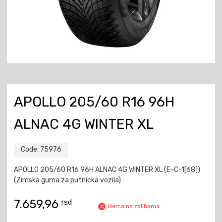
APOLLO 205/60 R16 96H
ALNAC 4G WINTER XL
Code:
75976
APOLLO 205/60 R16 96H ALNAC 4G WINTER XL (E-C-1[68])
(Zimska guma za putnicka vozila)
7.659,96
rsd
Nema na zalihama