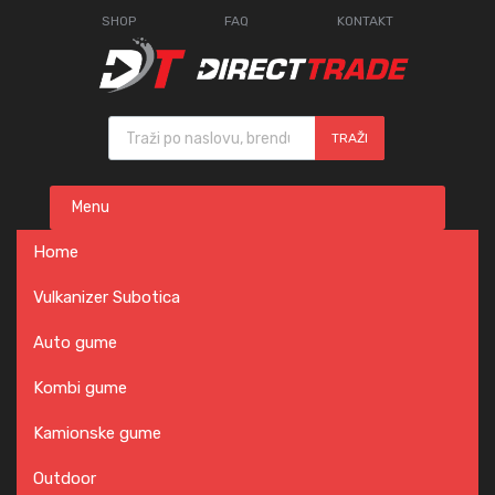
SHOP
FAQ
KONTAKT
Products search
TRAŽI
Skip
Menu
to
content
Home
Vulkanizer Subotica
Auto gume
Kombi gume
Kamionske gume
Outdoor