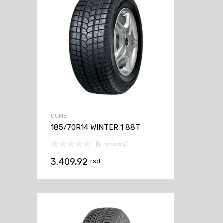
GUME
185/70R14 WINTER 1 88T
(0 reviews)
3.409,92
rsd