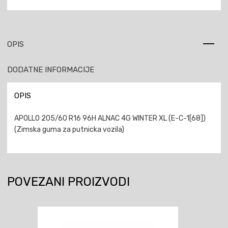
OPIS
DODATNE INFORMACIJE
OPIS
APOLLO 205/60 R16 96H ALNAC 4G WINTER XL (E-C-1[68])
(Zimska guma za putnicka vozila)
POVEZANI PROIZVODI