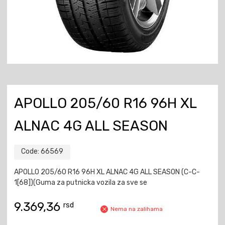
APOLLO 205/60 R16 96H XL
ALNAC 4G ALL SEASON
Code:
66569
APOLLO 205/60 R16 96H XL ALNAC 4G ALL SEASON (C-C-
1[68])(Guma za putnicka vozila za sve se
9.369,36
rsd
Nema na zalihama