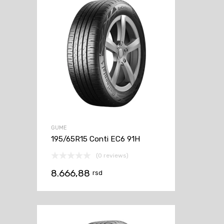
GUME
195/65R15 Conti EC6 91H
(0 reviews)
8.666,88
rsd