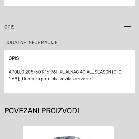
OPIS
DODATNE INFORMACIJE
OPIS
APOLLO 205/60 R16 96H XL ALNAC 4G ALL SEASON (C-C-
1[68])(Guma za putnicka vozila za sve se
POVEZANI PROIZVODI