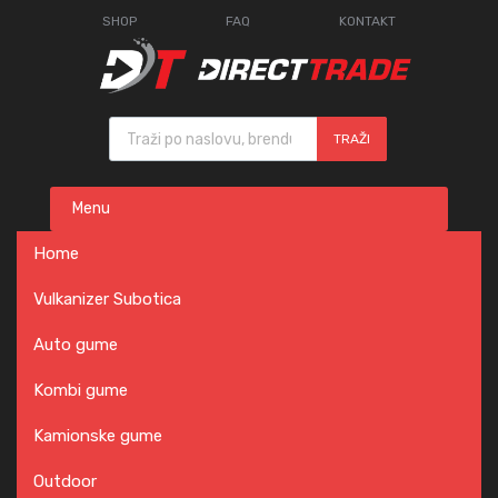
SHOP
FAQ
KONTAKT
Products search
TRAŽI
Skip
Menu
to
content
Home
Vulkanizer Subotica
Auto gume
Kombi gume
Kamionske gume
Outdoor