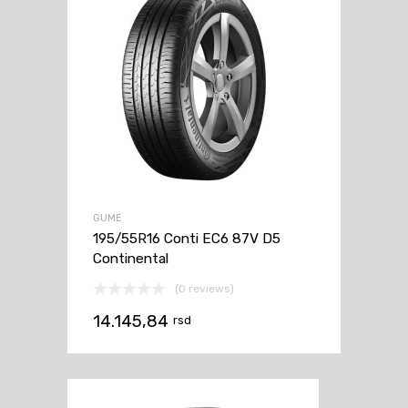
GUME
195/55R16 Conti EC6 87V D5
Continental
(0 reviews)
14.145,84
rsd