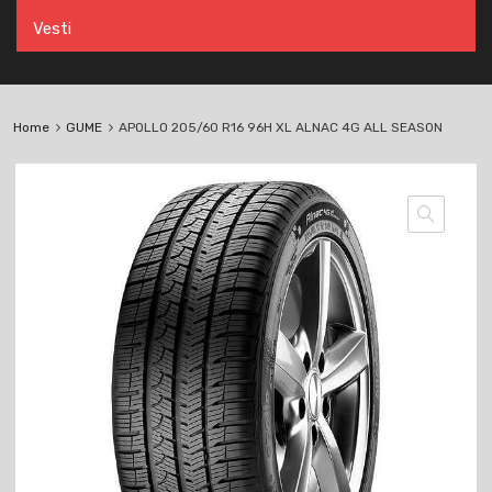
Vesti
Home
GUME
APOLLO 205/60 R16 96H XL ALNAC 4G ALL SEASON