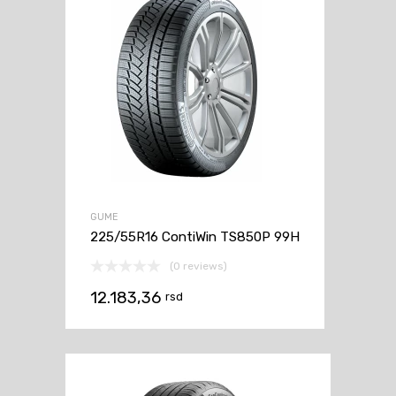
GUME
225/55R16 ContiWin TS850P 99H
(0 reviews)
12.183,36
rsd