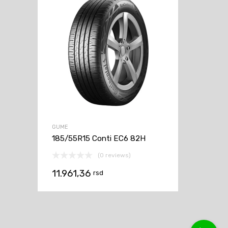
GUME
185/55R15 Conti EC6 82H
(0 reviews)
11.961,36
rsd