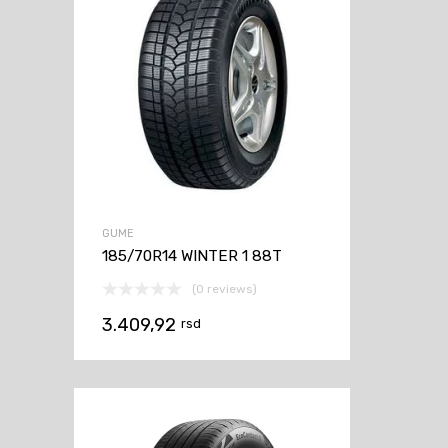
GUME
185/70R14 WINTER 1 88T
(0 reviews)
3.409,92
rsd