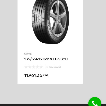
GUME
185/55R15 Conti EC6 82H
(0 reviews)
11.961,36
rsd