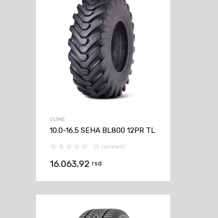
GUME
10.0-16.5 SEHA BL800 12PR TL
(0 reviews)
16.063,92
rsd