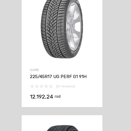
GUME
225/45R17 UG PERF G1 91H
(0 reviews)
12.192,24
rsd