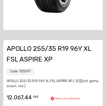
APOLLO 255/35 R19 96Y XL
FSL ASPIRE XP
Code:
105097
APOLLO 255/35 R19 96Y XL FSL ASPIRE XP (–[0])(Let. guma
za put. voz.)
12.067,44
rsd
Nema na zalihama