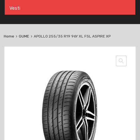
Vesti
Home
GUME
APOLLO 255/35 R19 96Y XL FSL ASPIRE XP