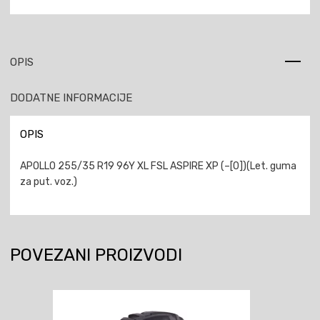
OPIS
DODATNE INFORMACIJE
OPIS
APOLLO 255/35 R19 96Y XL FSL ASPIRE XP (–[0])(Let. guma
za put. voz.)
POVEZANI PROIZVODI