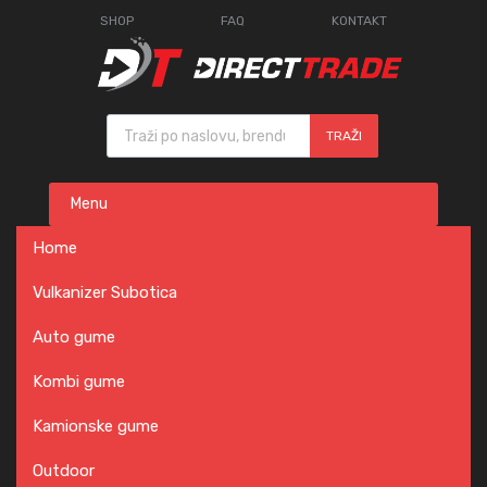
SHOP
FAQ
KONTAKT
Products search
TRAŽI
Skip
Menu
to
content
Home
Vulkanizer Subotica
Auto gume
Kombi gume
Kamionske gume
Outdoor