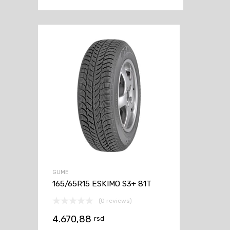
GUME
165/65R15 ESKIMO S3+ 81T
(0 reviews)
4.670,88
rsd