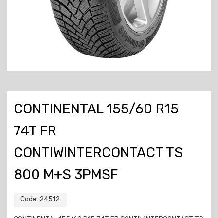
CONTINENTAL 155/60 R15
74T FR
CONTIWINTERCONTACT TS
800 M+S 3PMSF
Code:
24512