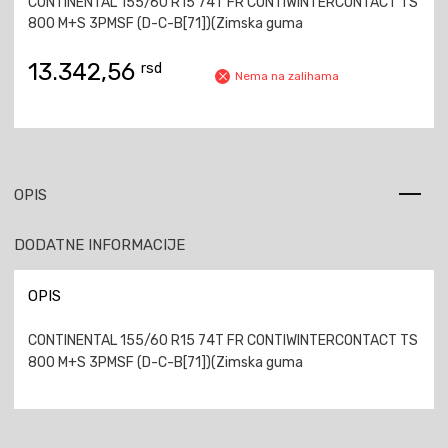
CONTINENTAL 155/60 R15 74T FR CONTIWINTERCONTACT TS
800 M+S 3PMSF (D-C-B[71])(Zimska guma
13.342,56
rsd
Nema na zalihama
OPIS
DODATNE INFORMACIJE
OPIS
CONTINENTAL 155/60 R15 74T FR CONTIWINTERCONTACT TS
800 M+S 3PMSF (D-C-B[71])(Zimska guma