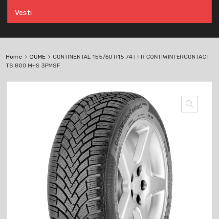
Vesti
Home
GUME
CONTINENTAL 155/60 R15 74T FR CONTIWINTERCONTACT
TS 800 M+S 3PMSF