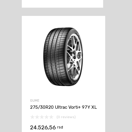
GUME
275/30R20 Ultrac Vorti+ 97Y XL
(0 reviews)
24.526,56
rsd