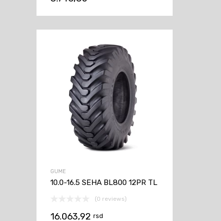
GUME
10.0-16.5 SEHA BL800 12PR TL
(0 reviews)
16.063,92
rsd