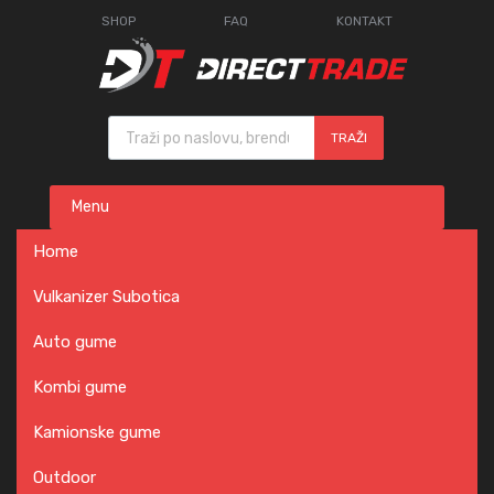
SHOP
FAQ
KONTAKT
Products search
TRAŽI
Skip
Menu
to
content
Home
Vulkanizer Subotica
Auto gume
Kombi gume
Kamionske gume
Outdoor