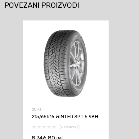
POVEZANI PROIZVODI
GUME
215/65R16 WINTER SPT 5 98H
(0 reviews)
8.746,80
rsd