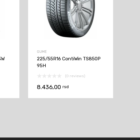
GUME
3W
225/55R16 ContiWin TS850P
95H
(0 reviews)
8.436,00
rsd