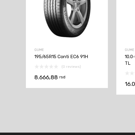
GUME
GUME
195/65R15 Conti EC6 91H
10.0
TL
(0 reviews)
8.666,88
rsd
16.