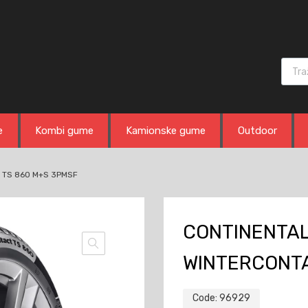
Produ
e
Kombi gume
Kamionske gume
Outdoor
 TS 860 M+S 3PMSF
CONTINENTAL 
WINTERCONTA
Code:
96929