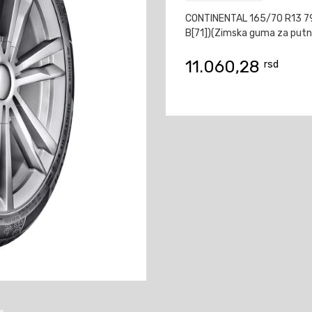
CONTINENTAL 165/70 R13 
B[71])(Zimska guma za putn
11.060,28
rsd