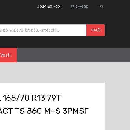
024/601-001
PRIJAVI SE
cts search
TRAŽI
Vesti
165/70 R13 79T
CT TS 860 M+S 3PMSF