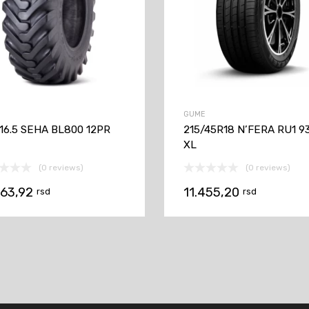
GUME
-16.5 SEHA BL800 12PR
215/45R18 N’FERA RU1 9
XL
(0 reviews)
(0 reviews)
063,92
11.455,20
rsd
rsd