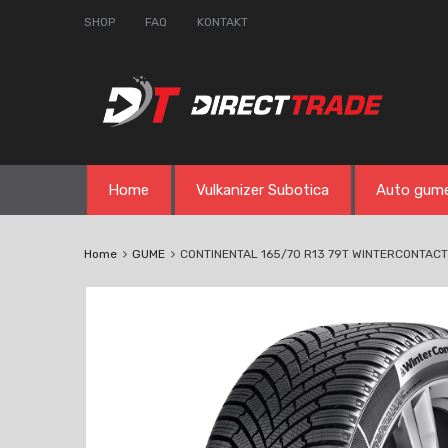
SHOP
FAQ
KONTAKT
Skip
Home
Vulkanizer Subotica
Auto gum
to
content
Home
GUME
CONTINENTAL 165/70 R13 79T WINTERCONTACT