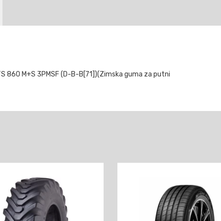
 860 M+S 3PMSF (D-B-B[71])(Zimska guma za putni