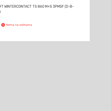
79T WINTERCONTACT TS 860 M+S 3PMSF (D-B-
i
Nema na zalihama