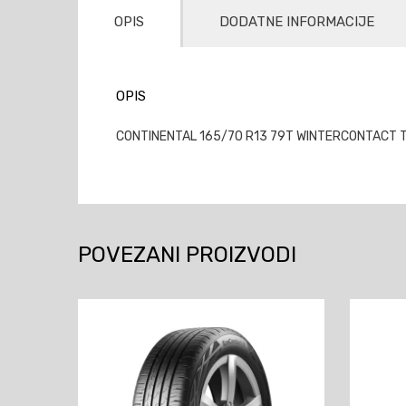
OPIS
DODATNE INFORMACIJE
OPIS
CONTINENTAL 165/70 R13 79T WINTERCONTACT TS
POVEZANI PROIZVODI