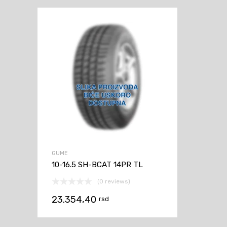
GUME
10-16.5 SH-BCAT 14PR TL
(0 reviews)
23.354,40
rsd