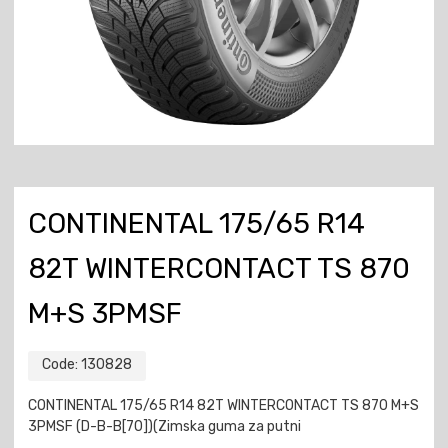
CONTINENTAL 175/65 R14
82T WINTERCONTACT TS 870
M+S 3PMSF
Code:
130828
CONTINENTAL 175/65 R14 82T WINTERCONTACT TS 870 M+S
3PMSF (D-B-B[70])(Zimska guma za putni