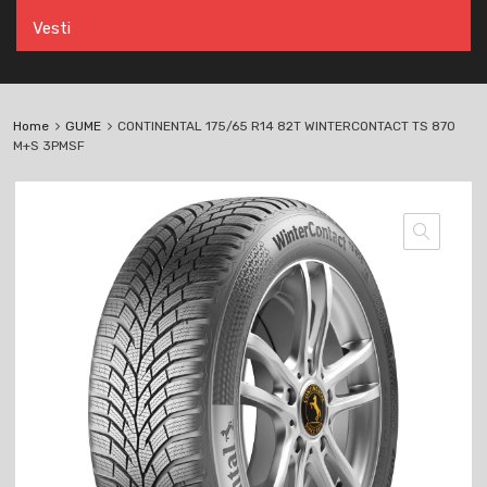
Vesti
Home
GUME
CONTINENTAL 175/65 R14 82T WINTERCONTACT TS 870
M+S 3PMSF