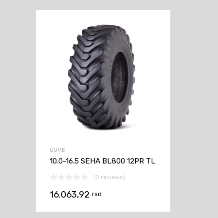
GUME
10.0-16.5 SEHA BL800 12PR TL
(0 reviews)
16.063,92
rsd