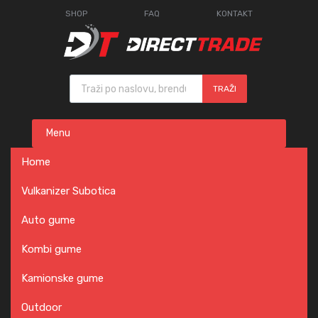
SHOP
FAQ
KONTAKT
Products search
TRAŽI
Skip
Menu
to
content
Home
Vulkanizer Subotica
Auto gume
Kombi gume
Kamionske gume
Outdoor