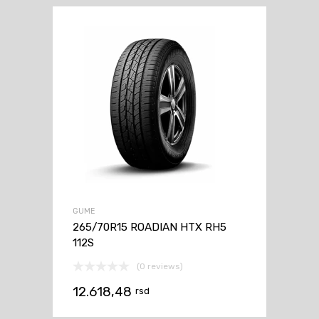
GUME
265/70R15 ROADIAN HTX RH5
112S
(0 reviews)
12.618,48
rsd