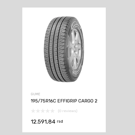
GUME
195/75R16C EFFIGRIP CARGO 2
(0 reviews)
12.591,84
rsd