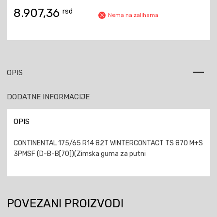
8.907,36
rsd
Nema na zalihama
OPIS
DODATNE INFORMACIJE
OPIS
CONTINENTAL 175/65 R14 82T WINTERCONTACT TS 870 M+S
3PMSF (D-B-B[70])(Zimska guma za putni
POVEZANI PROIZVODI