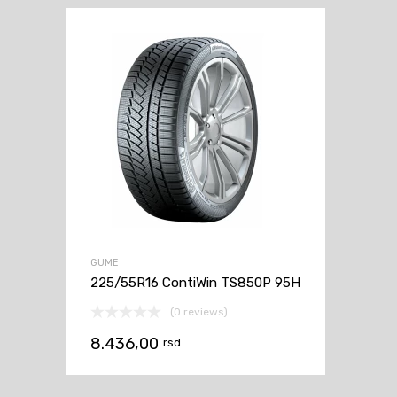
GUME
225/55R16 ContiWin TS850P 95H
(0 reviews)
8.436,00
rsd