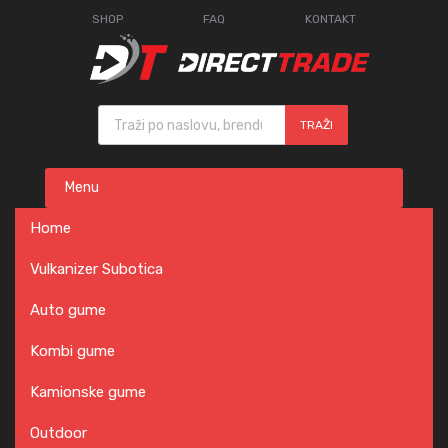
SHOP
FAQ
KONTAKT
Products search
TRAŽI
Skip
Menu
to
content
Home
Vulkanizer Subotica
Auto gume
Kombi gume
Kamionske gume
Outdoor