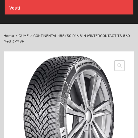
Vesti
Home
GUME
CONTINENTAL 185/50 R16 81H WINTERCONTACT TS 860
M+S 3PMSF