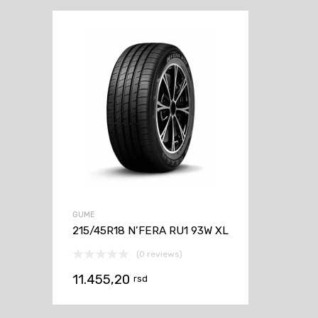
GUME
215/45R18 N’FERA RU1 93W XL
(0 reviews)
11.455,20
rsd