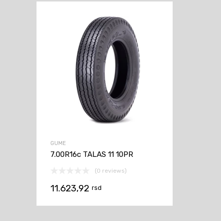
GUME
7.00R16c TALAS 11 10PR
(0 reviews)
11.623,92
rsd