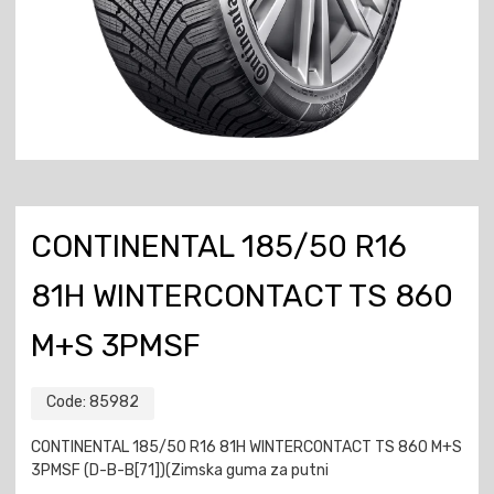
CONTINENTAL 185/50 R16
81H WINTERCONTACT TS 860
M+S 3PMSF
Code:
85982
CONTINENTAL 185/50 R16 81H WINTERCONTACT TS 860 M+S
3PMSF (D-B-B[71])(Zimska guma za putni