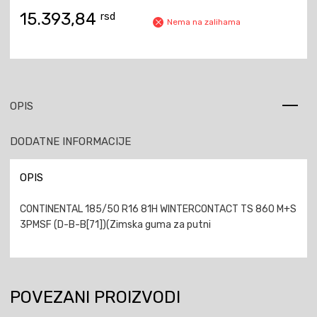
15.393,84
rsd
Nema na zalihama
OPIS
DODATNE INFORMACIJE
OPIS
CONTINENTAL 185/50 R16 81H WINTERCONTACT TS 860 M+S
3PMSF (D-B-B[71])(Zimska guma za putni
POVEZANI PROIZVODI