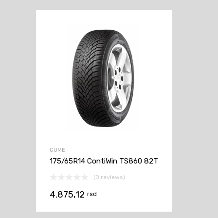
GUME
175/65R14 ContiWin TS860 82T
(0 reviews)
4.875,12
rsd