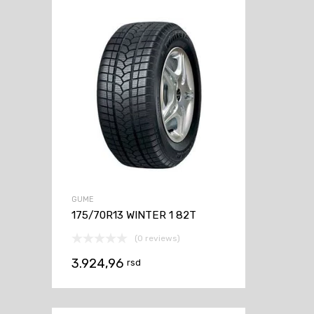
GUME
175/70R13 WINTER 1 82T
(0 reviews)
3.924,96
rsd