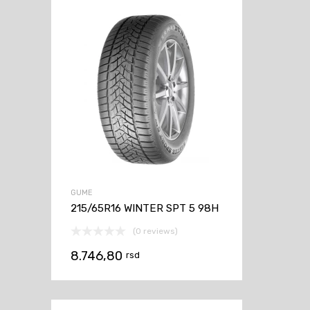
GUME
215/65R16 WINTER SPT 5 98H
(0 reviews)
8.746,80
rsd