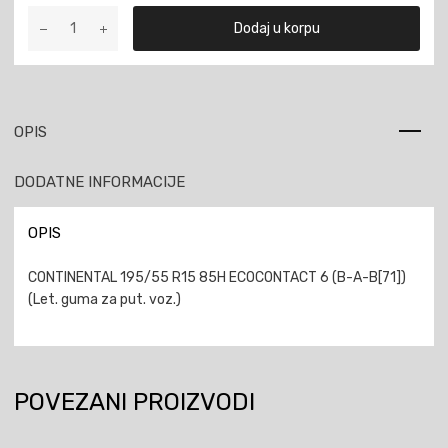
CONTINENTAL
Dodaj u korpu
195/55
R15
85H
ECOCONTACT
6
OPIS
količina
DODATNE INFORMACIJE
OPIS
CONTINENTAL 195/55 R15 85H ECOCONTACT 6 (B-A-B[71])
(Let. guma za put. voz.)
POVEZANI PROIZVODI