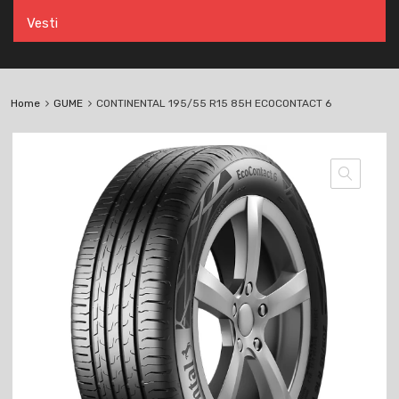
Vesti
Home
GUME
CONTINENTAL 195/55 R15 85H ECOCONTACT 6