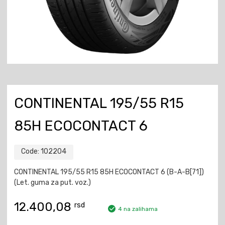
CONTINENTAL 195/55 R15
85H ECOCONTACT 6
Code:
102204
CONTINENTAL 195/55 R15 85H ECOCONTACT 6 (B-A-B[71])
(Let. guma za put. voz.)
12.400,08
rsd
4 na zalihama