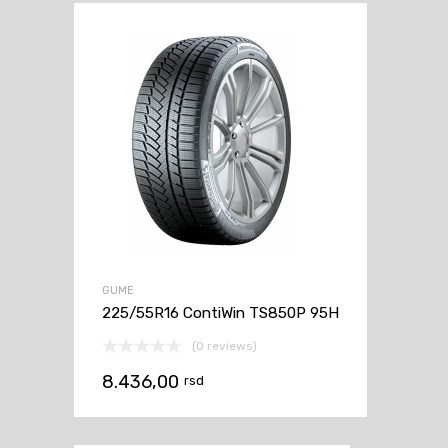
GUME
225/55R16 ContiWin TS850P 95H
(0 reviews)
8.436,00
rsd