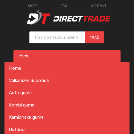
SHOP
FAQ
KONTAKT
Products search
TRAŽI
Skip
Menu
to
content
Home
Vulkanizer Subotica
Auto gume
Kombi gume
Kamionske gume
Outdoor