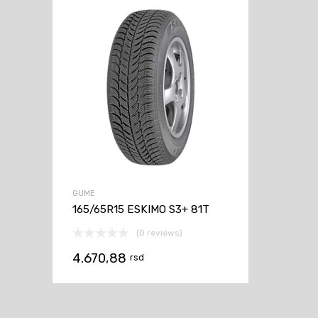
GUME
165/65R15 ESKIMO S3+ 81T
(0 reviews)
4.670,88
rsd