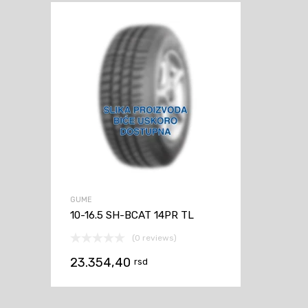
GUME
10-16.5 SH-BCAT 14PR TL
(0 reviews)
23.354,40
rsd