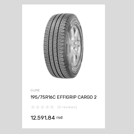
GUME
195/75R16C EFFIGRIP CARGO 2
(0 reviews)
12.591,84
rsd