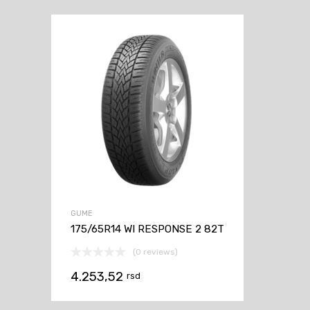
GUME
175/65R14 WI RESPONSE 2 82T
(0 reviews)
4.253,52
rsd