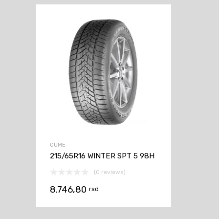
GUME
215/65R16 WINTER SPT 5 98H
(0 reviews)
8.746,80
rsd