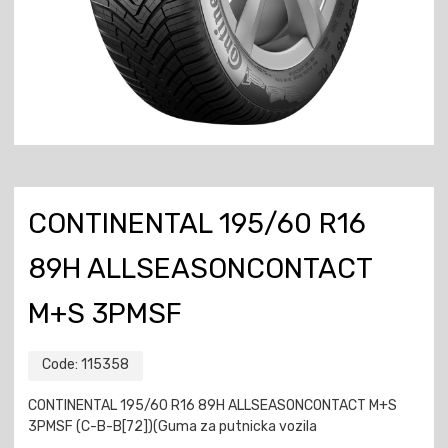
CONTINENTAL 195/60 R16
89H ALLSEASONCONTACT
M+S 3PMSF
Code:
115358
CONTINENTAL 195/60 R16 89H ALLSEASONCONTACT M+S
3PMSF (C-B-B[72])(Guma za putnicka vozila