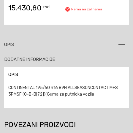
15.430,80
rsd
Nema na zalihama
OPIS
DODATNE INFORMACIJE
OPIS
CONTINENTAL 195/60 R16 89H ALLSEASONCONTACT M+S
3PMSF (C-B-B[72])(Guma za putnicka vozila
POVEZANI PROIZVODI