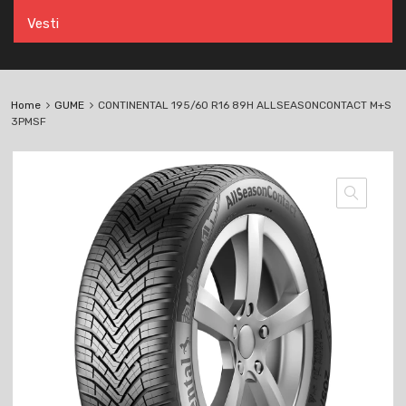
Vesti
Home
GUME
CONTINENTAL 195/60 R16 89H ALLSEASONCONTACT M+S
3PMSF