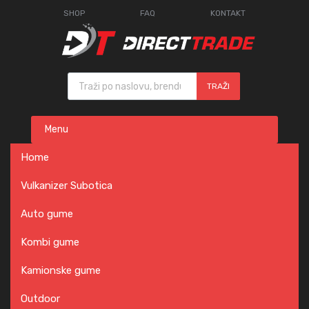
SHOP
FAQ
KONTAKT
Products search
TRAŽI
Skip
Menu
to
content
Home
Vulkanizer Subotica
Auto gume
Kombi gume
Kamionske gume
Outdoor