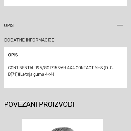
OPIS
DODATNE INFORMACIJE
OPIS
CONTINENTAL 195/80 R15 96H 4X4 CONTACT M+S (D-C-
B[71])(Letnja guma 4×4)
POVEZANI PROIZVODI