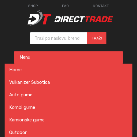
SHOP
FAQ
KONTAKT
Products search
TRAŽI
Skip
Menu
to
content
Home
Vulkanizer Subotica
Auto gume
Kombi gume
Kamionske gume
Outdoor