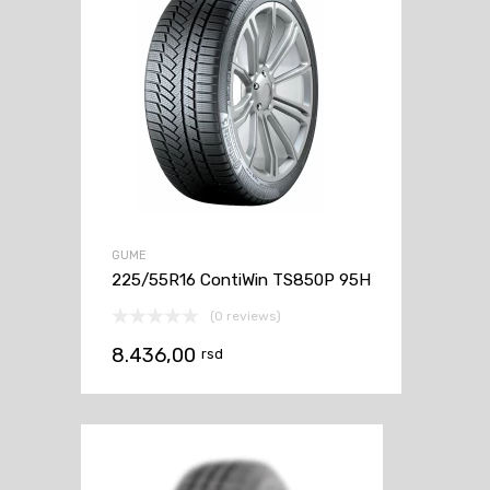
GUME
225/55R16 ContiWin TS850P 95H
(0 reviews)
8.436,00
rsd