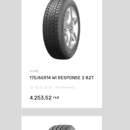
GUME
175/65R14 WI RESPONSE 2 82T
(0 reviews)
4.253,52
rsd