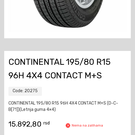
CONTINENTAL 195/80 R15
96H 4X4 CONTACT M+S
Code:
20275
CONTINENTAL 195/80 R15 96H 4X4 CONTACT M+S (D-C-
B[71])(Letnja guma 4×4)
15.892,80
rsd
Nema na zalihama