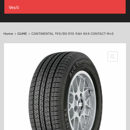
Vesti
Home
GUME
CONTINENTAL 195/80 R15 96H 4X4 CONTACT M+S