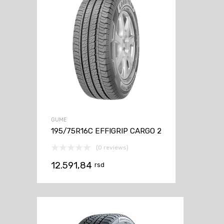
GUME
195/75R16C EFFIGRIP CARGO 2
(0 reviews)
12.591,84
rsd