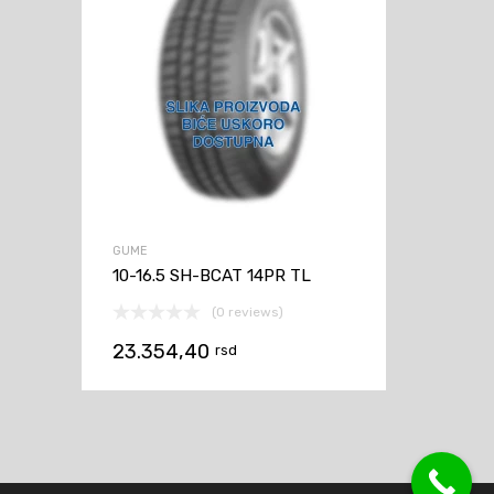
GUME
10-16.5 SH-BCAT 14PR TL
(0 reviews)
23.354,40
rsd