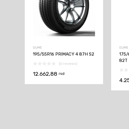
GUME
GUME
195/55R16 PRIMACY 4 87H S2
175/
82T
(0 reviews)
12.662,88
rsd
4.2