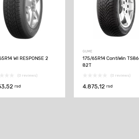
GUME
65R14 WI RESPONSE 2
175/65R14 ContiWin TS8
82T
(0 reviews)
(0 reviews)
53,52
4.875,12
rsd
rsd