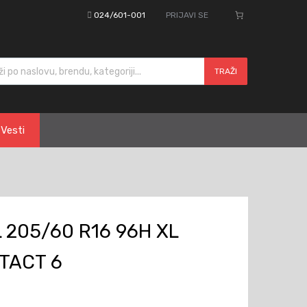
024/601-001
PRIJAVI SE
cts search
TRAŽI
Vesti
 205/60 R16 96H XL
TACT 6