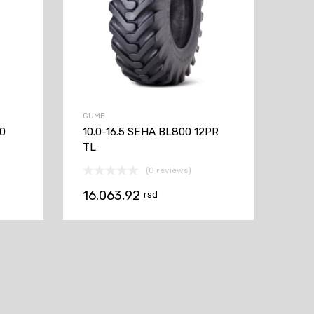
GUME
60
10.0-16.5 SEHA BL800 12PR
TL
(0 reviews)
16.063,92
rsd