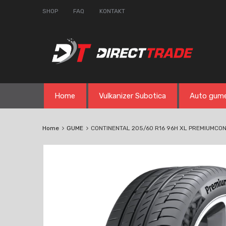
SHOP
FAQ
KONTAKT
Skip
Home
Vulkanizer Subotica
Auto gum
to
content
Home
GUME
CONTINENTAL 205/60 R16 96H XL PREMIUMCON