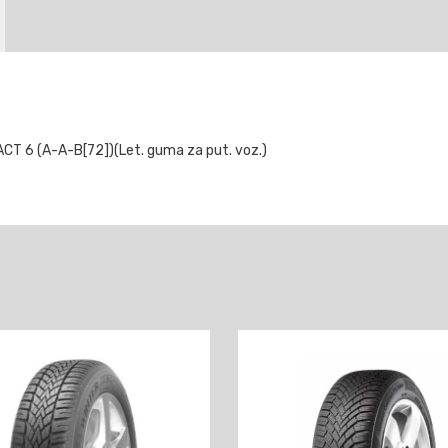
 6 (A-A-B[72])(Let. guma za put. voz.)