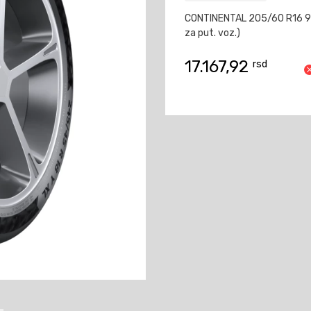
CONTINENTAL 205/60 R16 9
za put. voz.)
17.167,92
rsd