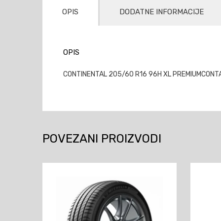
OPIS
DODATNE INFORMACIJE
OPIS
CONTINENTAL 205/60 R16 96H XL PREMIUMCONTACT
POVEZANI PROIZVODI