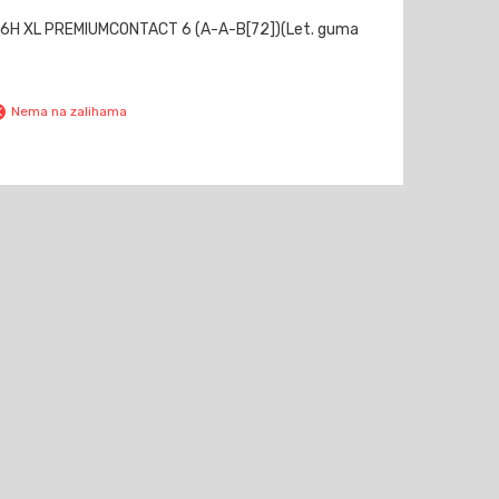
6H XL PREMIUMCONTACT 6 (A-A-B[72])(Let. guma
Nema na zalihama