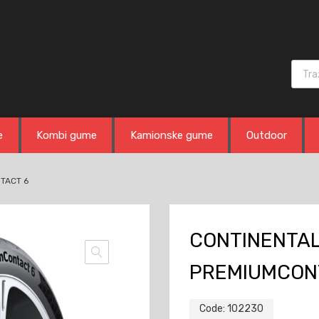
Produ
e
Kombi gume
Kamionske gume
Outdoor
TACT 6
CONTINENTAL
PREMIUMCON
Code:
102230