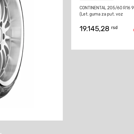
CONTINENTAL 205/60 R16 9
(Let. guma za put. voz
19.145,28
rsd