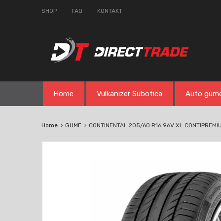
SHOP
FAQ
KONTAKT
Skip
Home
Vulkanizer Subotica
Auto gum
to
content
Home
GUME
CONTINENTAL 205/60 R16 96V XL CONTIPREM