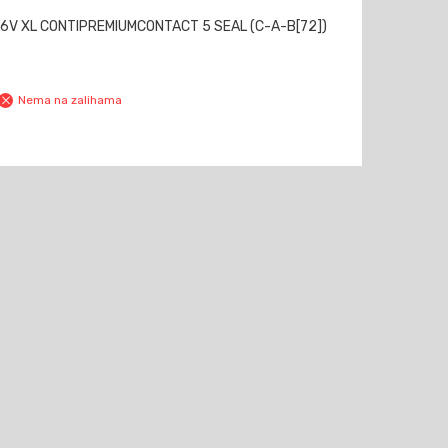
6V XL CONTIPREMIUMCONTACT 5 SEAL (C-A-B[72])
Nema na zalihama