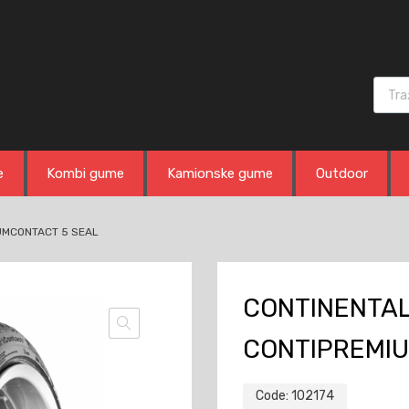
Produ
e
Kombi gume
Kamionske gume
Outdoor
IUMCONTACT 5 SEAL
CONTINENTAL 
CONTIPREMIU
Code:
102174