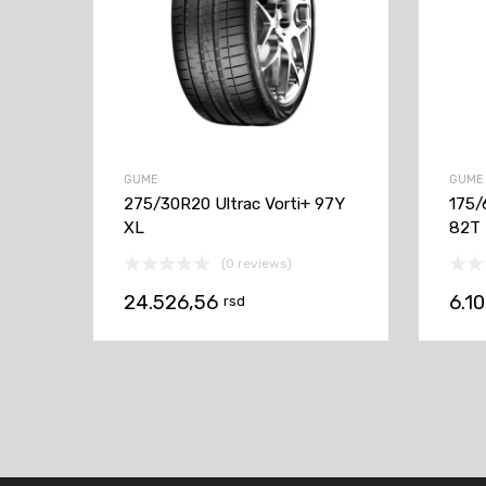
GUME
GUME
275/30R20 Ultrac Vorti+ 97Y
175/
XL
82T
(0 reviews)
24.526,56
6.1
rsd