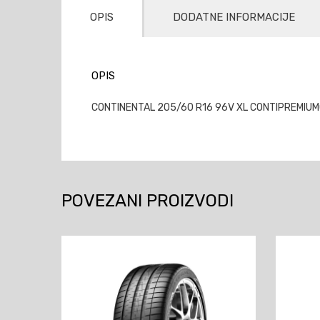
OPIS
DODATNE INFORMACIJE
OPIS
CONTINENTAL 205/60 R16 96V XL CONTIPREMIUMCO
POVEZANI PROIZVODI