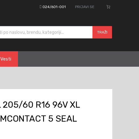
024/601-001
PRIJAVI SE
cts search
TRAŽI
Vesti
205/60 R16 96V XL
MCONTACT 5 SEAL