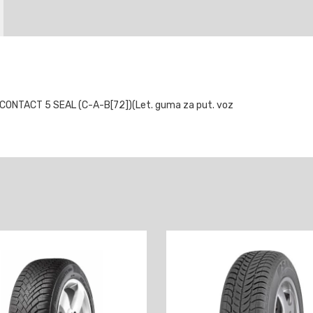
NTACT 5 SEAL (C-A-B[72])(Let. guma za put. voz