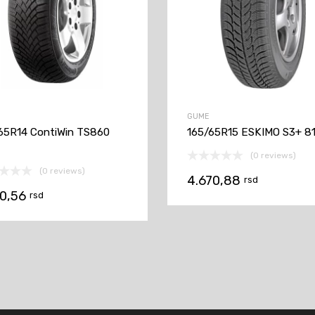
GUME
65R14 ContiWin TS860
165/65R15 ESKIMO S3+ 8
(0 reviews)
(0 reviews)
4.670,88
rsd
00,56
rsd