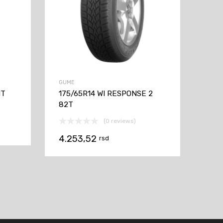
GUME
1T
175/65R14 WI RESPONSE 2
82T
(0 reviews)
4.253,52
rsd