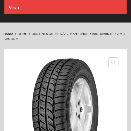
Vesti
Home
GUME
CONTINENTAL 205/75 R16 110/108R VANCOWINTER 2 M+S
3PMSF C