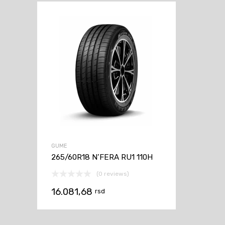
GUME
265/60R18 N’FERA RU1 110H
(0 reviews)
16.081,68
rsd