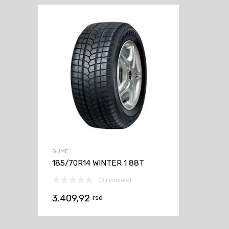
GUME
185/70R14 WINTER 1 88T
(0 reviews)
3.409,92
rsd