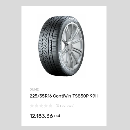
GUME
225/55R16 ContiWin TS850P 99H
(0 reviews)
12.183,36
rsd