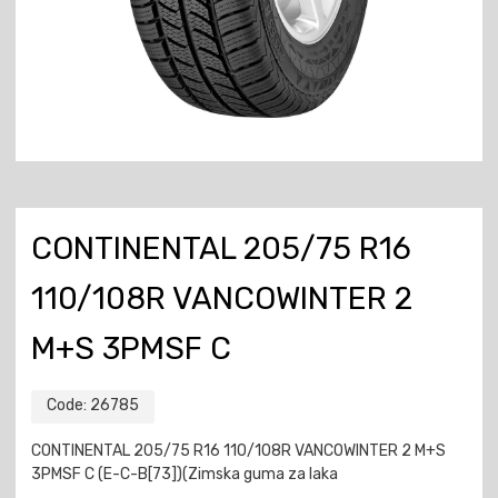
CONTINENTAL 205/75 R16
110/108R VANCOWINTER 2
M+S 3PMSF C
Code:
26785
CONTINENTAL 205/75 R16 110/108R VANCOWINTER 2 M+S
3PMSF C (E-C-B[73])(Zimska guma za laka