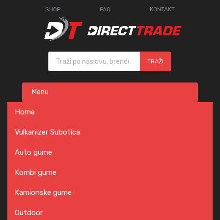
SHOP
FAQ
KONTAKT
Products search
TRAŽI
Skip
Menu
to
content
Home
Vulkanizer Subotica
Auto gume
Kombi gume
Kamionske gume
Outdoor