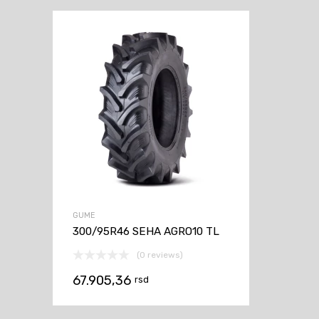
GUME
300/95R46 SEHA AGRO10 TL
(0 reviews)
67.905,36
rsd