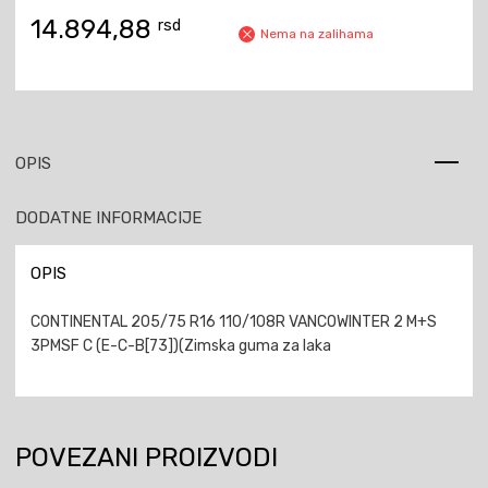
14.894,88
rsd
Nema na zalihama
OPIS
DODATNE INFORMACIJE
OPIS
CONTINENTAL 205/75 R16 110/108R VANCOWINTER 2 M+S
3PMSF C (E-C-B[73])(Zimska guma za laka
POVEZANI PROIZVODI