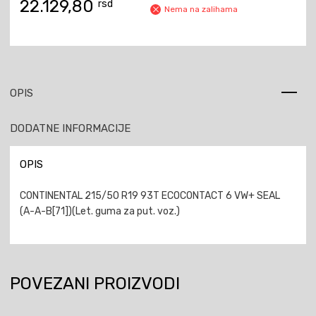
22.129,80
rsd
Nema na zalihama
OPIS
DODATNE INFORMACIJE
OPIS
CONTINENTAL 215/50 R19 93T ECOCONTACT 6 VW+ SEAL
(A-A-B[71])(Let. guma za put. voz.)
POVEZANI PROIZVODI