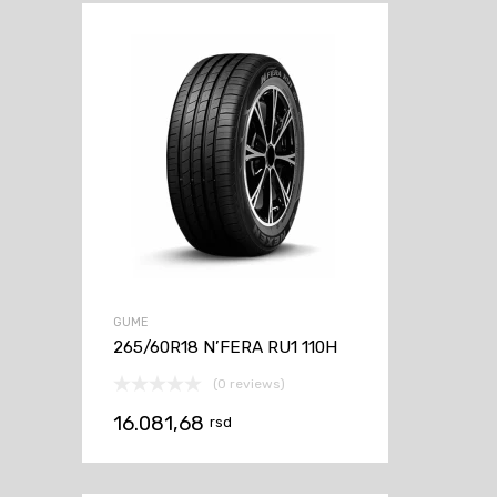
GUME
265/60R18 N’FERA RU1 110H
(0 reviews)
16.081,68
rsd