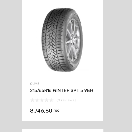
GUME
215/65R16 WINTER SPT 5 98H
(0 reviews)
8.746,80
rsd