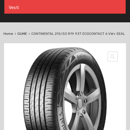
Vesti
Home
GUME
CONTINENTAL 215/50 R19 93T ECOCONTACT 6 VW+ SEAL