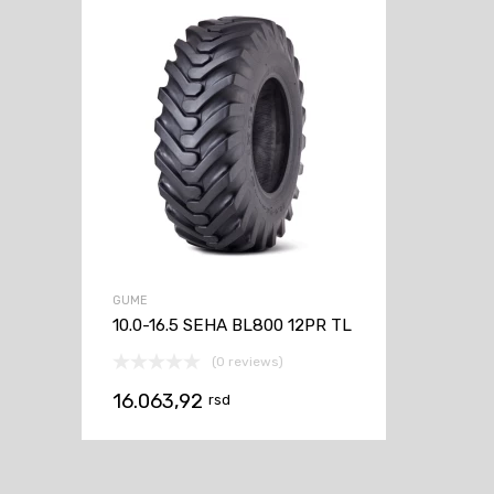
GUME
10.0-16.5 SEHA BL800 12PR TL
(0 reviews)
16.063,92
rsd