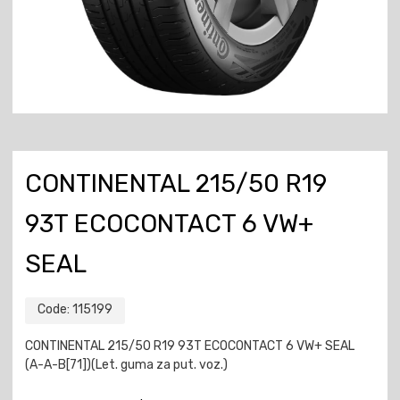
CONTINENTAL 215/50 R19
93T ECOCONTACT 6 VW+
SEAL
Code:
115199
CONTINENTAL 215/50 R19 93T ECOCONTACT 6 VW+ SEAL
(A-A-B[71])(Let. guma za put. voz.)