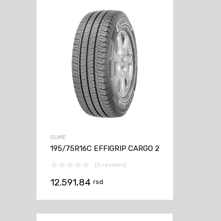
GUME
195/75R16C EFFIGRIP CARGO 2
(0 reviews)
12.591,84
rsd