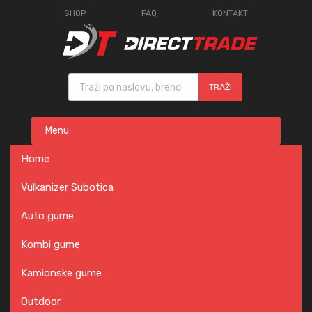
SHOP
FAQ
KONTAKT
Products search
TRAŽI
Skip
Menu
to
content
Home
Vulkanizer Subotica
Auto gume
Kombi gume
Kamionske gume
Outdoor