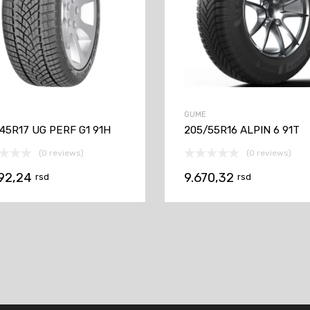
GUME
45R17 UG PERF G1 91H
205/55R16 ALPIN 6 91T
(0 reviews)
(0 reviews)
192,24
9.670,32
rsd
rsd