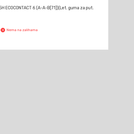
H ECOCONTACT 6 (A-A-B[71])(Let. guma za put.
Nema na zalihama