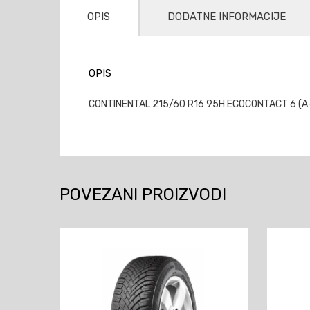
OPIS
DODATNE INFORMACIJE
OPIS
CONTINENTAL 215/60 R16 95H ECOCONTACT 6 (A-A-
POVEZANI PROIZVODI