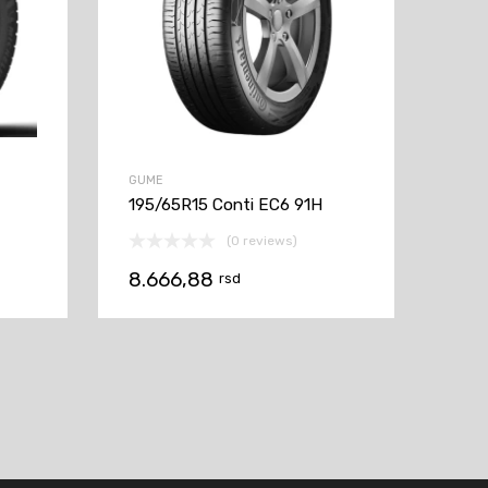
GUME
195/65R15 Conti EC6 91H
(0 reviews)
8.666,88
rsd