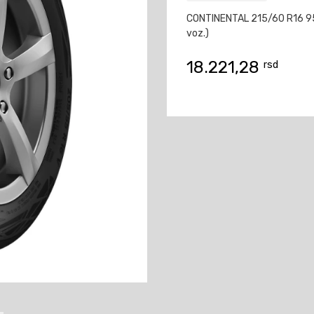
CONTINENTAL 215/60 R16 95
voz.)
18.221,28
rsd