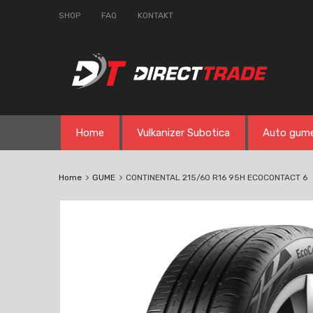
SHOP
FAQ
KONTAKT
Skip
Home
Vulkanizer Subotica
Auto gum
to
content
Home
GUME
CONTINENTAL 215/60 R16 95H ECOCONTACT 6