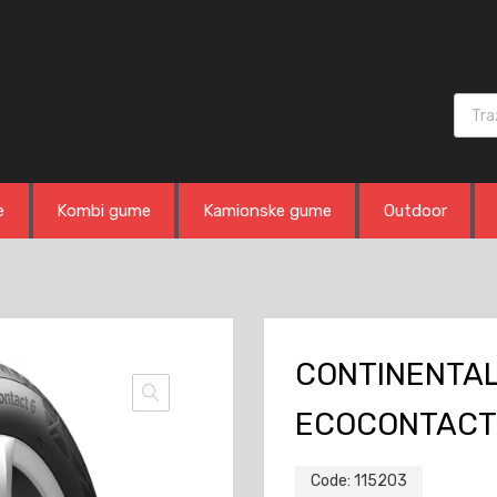
Produ
e
Kombi gume
Kamionske gume
Outdoor
CONTINENTAL
ECOCONTACT
Code:
115203