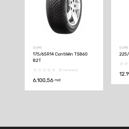
GUME
GUME
175/65R14 ContiWin TS860
225/
82T
(0 reviews)
12.
6.100,56
rsd