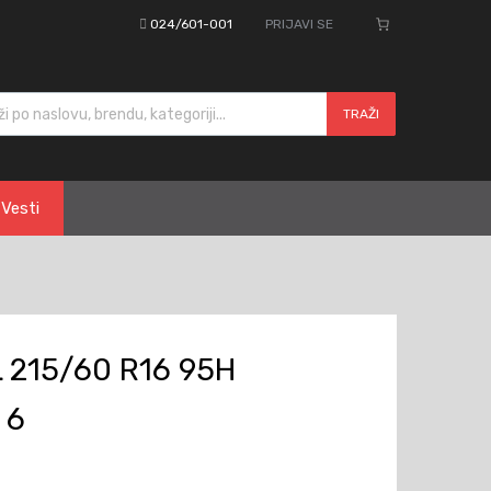
024/601-001
PRIJAVI SE
cts search
TRAŽI
Vesti
 215/60 R16 95H
 6