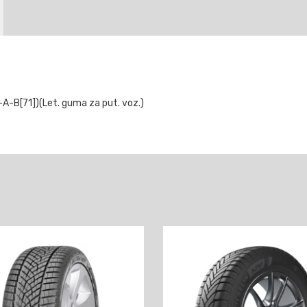
B[71])(Let. guma za put. voz.)