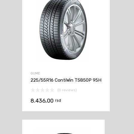
GUME
225/55R16 ContiWin TS850P 95H
(0 reviews)
8.436,00
rsd