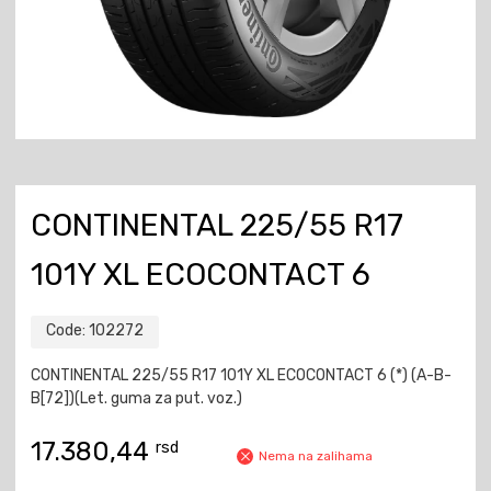
CONTINENTAL 225/55 R17
101Y XL ECOCONTACT 6
Code:
102272
CONTINENTAL 225/55 R17 101Y XL ECOCONTACT 6 (*) (A-B-
B[72])(Let. guma za put. voz.)
17.380,44
rsd
Nema na zalihama