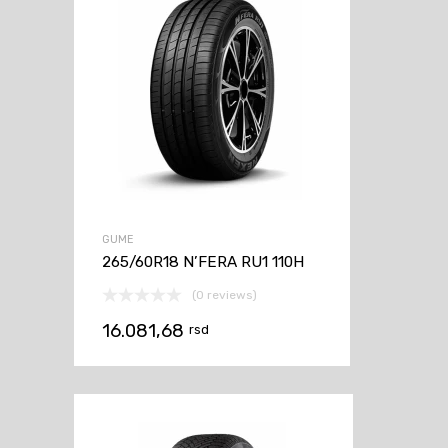
GUME
265/60R18 N’FERA RU1 110H
(0 reviews)
16.081,68
rsd