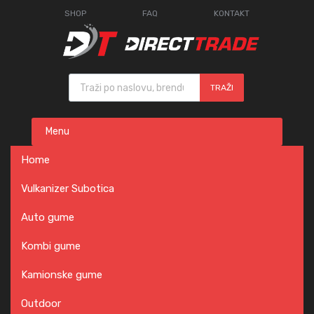
SHOP
FAQ
KONTAKT
Products search
TRAŽI
Skip
Menu
to
content
Home
Vulkanizer Subotica
Auto gume
Kombi gume
Kamionske gume
Outdoor