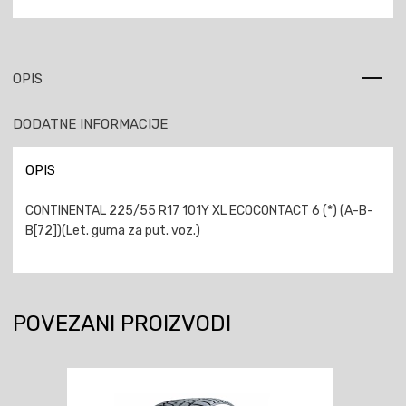
OPIS
DODATNE INFORMACIJE
OPIS
CONTINENTAL 225/55 R17 101Y XL ECOCONTACT 6 (*) (A-B-
B[72])(Let. guma za put. voz.)
POVEZANI PROIZVODI