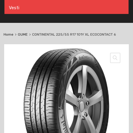
Vesti
Home
GUME
CONTINENTAL 225/55 R17 101Y XL ECOCONTACT 6