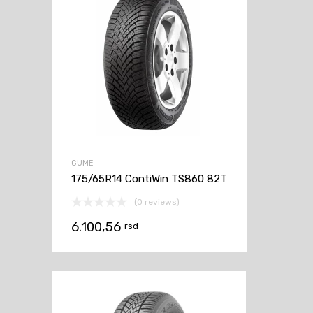
GUME
175/65R14 ContiWin TS860 82T
(0 reviews)
6.100,56
rsd