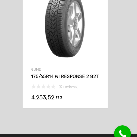
GUME
175/65R14 WI RESPONSE 2 82T
(0 reviews)
4.253,52
rsd