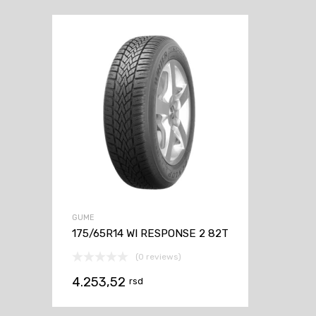
GUME
175/65R14 WI RESPONSE 2 82T
(0 reviews)
4.253,52
rsd