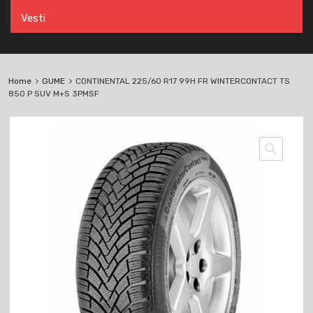
Vesti
Home
GUME
CONTINENTAL 225/60 R17 99H FR WINTERCONTACT TS
850 P SUV M+S 3PMSF