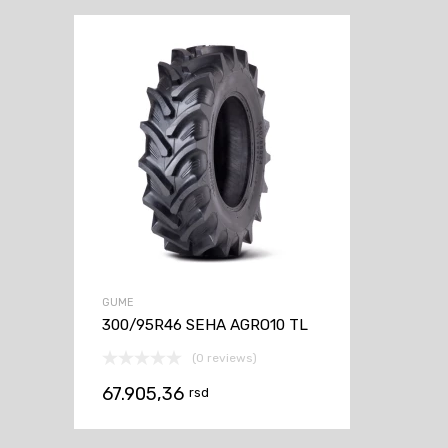
GUME
300/95R46 SEHA AGRO10 TL
(0 reviews)
67.905,36
rsd