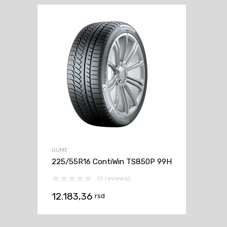
GUME
225/55R16 ContiWin TS850P 99H
(0 reviews)
12.183,36
rsd