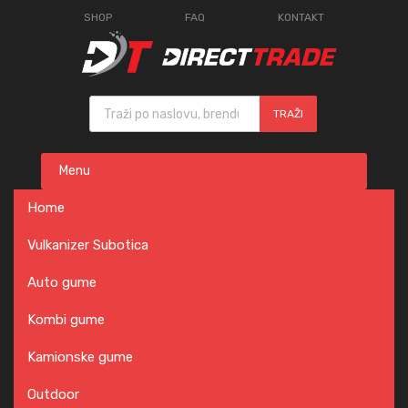
SHOP
FAQ
KONTAKT
Products search
TRAŽI
Skip
Menu
to
content
Home
Vulkanizer Subotica
Auto gume
Kombi gume
Kamionske gume
Outdoor