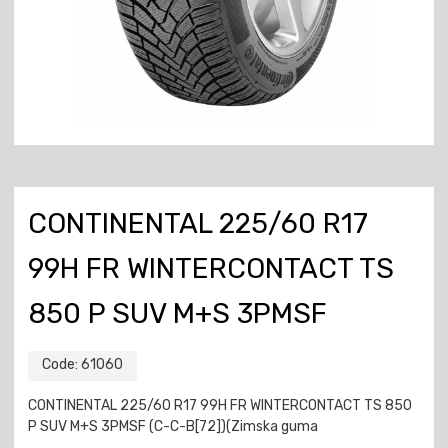
CONTINENTAL 225/60 R17
99H FR WINTERCONTACT TS
850 P SUV M+S 3PMSF
Code:
61060
CONTINENTAL 225/60 R17 99H FR WINTERCONTACT TS 850
P SUV M+S 3PMSF (C-C-B[72])(Zimska guma