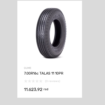
GUME
7.00R16c TALAS 11 10PR
(0 reviews)
11.623,92
rsd