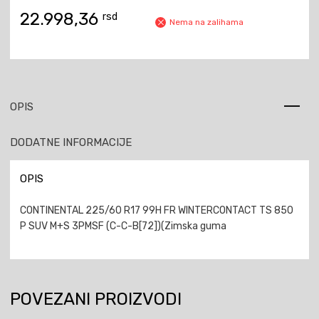
22.998,36
rsd
Nema na zalihama
OPIS
DODATNE INFORMACIJE
OPIS
CONTINENTAL 225/60 R17 99H FR WINTERCONTACT TS 850
P SUV M+S 3PMSF (C-C-B[72])(Zimska guma
POVEZANI PROIZVODI