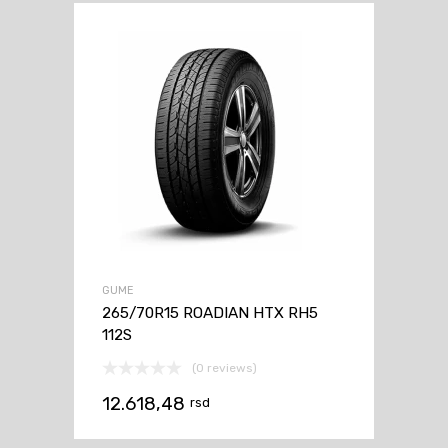
GUME
265/70R15 ROADIAN HTX RH5
112S
(0 reviews)
12.618,48
rsd