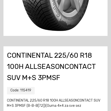
CONTINENTAL 225/60 R18
100H ALLSEASONCONTACT
SUV M+S 3PMSF
Code:
115419
CONTINENTAL 225/60 R18 100H ALLSEASONCONTACT SUV
M+S 3PMSF (B-B-B[72])(Guma 4×4 za sve sez