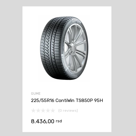
GUME
225/55R16 ContiWin TS850P 95H
(0 reviews)
8.436,00
rsd