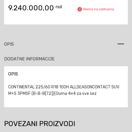
9.240.000,00
rsd
Nema na zalihama
OPIS
DODATNE INFORMACIJE
OPIS
CONTINENTAL 225/60 R18 100H ALLSEASONCONTACT SUV
M+S 3PMSF (B-B-B[72])(Guma 4×4 za sve sez
POVEZANI PROIZVODI