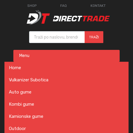
SHOP
FAQ
KONTAKT
Products search
TRAŽI
Skip
Menu
to
content
Home
Vulkanizer Subotica
Auto gume
Kombi gume
Kamionske gume
Outdoor