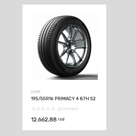
GUME
195/55R16 PRIMACY 4 87H S2
(0 reviews)
12.662,88
rsd