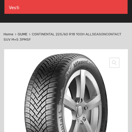
Vesti
Home
GUME
CONTINENTAL 225/60 R18 100H ALLSEASONCONTACT
SUV M+S 3PMSF