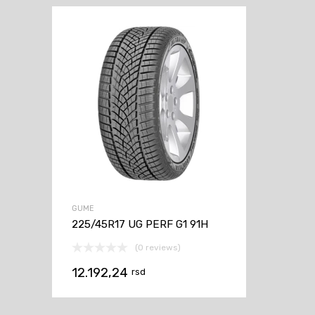
GUME
225/45R17 UG PERF G1 91H
(0 reviews)
12.192,24
rsd