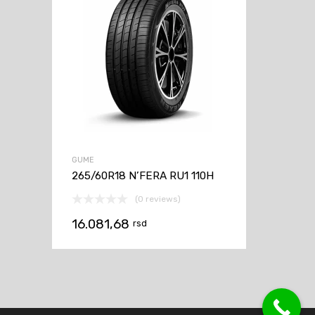
GUME
265/60R18 N’FERA RU1 110H
(0 reviews)
16.081,68
rsd