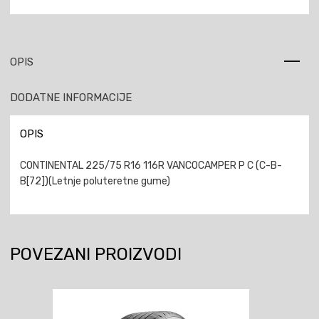
OPIS
DODATNE INFORMACIJE
OPIS
CONTINENTAL 225/75 R16 116R VANCOCAMPER P C (C-B-
B[72])(Letnje poluteretne gume)
POVEZANI PROIZVODI