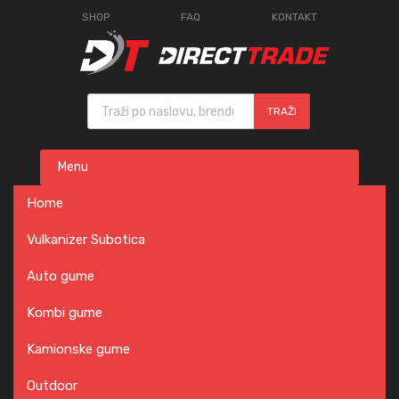
SHOP
FAQ
KONTAKT
Products search
TRAŽI
Skip
Menu
to
content
Home
Vulkanizer Subotica
Auto gume
Kombi gume
Kamionske gume
Outdoor