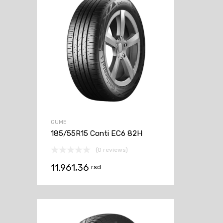
GUME
185/55R15 Conti EC6 82H
(0 reviews)
11.961,36
rsd