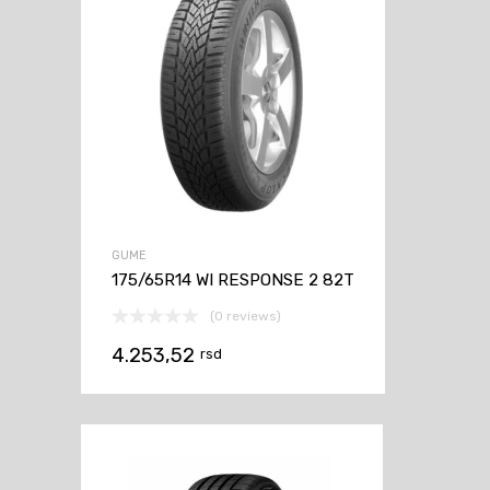
GUME
175/65R14 WI RESPONSE 2 82T
(0 reviews)
4.253,52
rsd