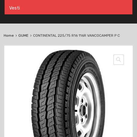
Vesti
Home
GUME
CONTINENTAL 225/75 R16 116R VANCOCAMPER P C