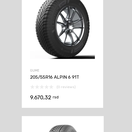
GUME
205/55R16 ALPIN 6 91T
(0 reviews)
9.670,32
rsd