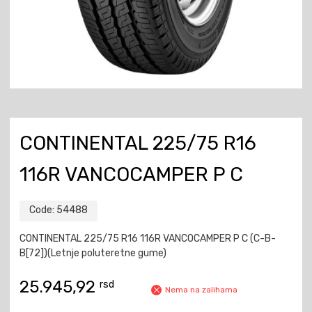
CONTINENTAL 225/75 R16
116R VANCOCAMPER P C
Code:
54488
CONTINENTAL 225/75 R16 116R VANCOCAMPER P C (C-B-
B[72])(Letnje poluteretne gume)
25.945,92
rsd
Nema na zalihama