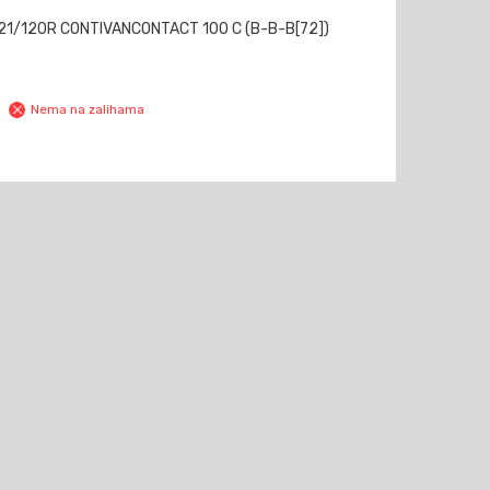
21/120R CONTIVANCONTACT 100 C (B-B-B[72])
Nema na zalihama