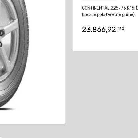
CONTINENTAL 225/75 R16 1
(Letnje poluteretne gume)
23.866,92
rsd