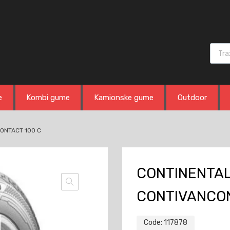
Produ
e
Kombi gume
Kamionske gume
Outdoor
CONTACT 100 C
CONTINENTAL 
CONTIVANCON
Code:
117878