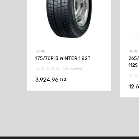
GUME
GUME
175/70R13 WINTER 1 82T
265
112S
(0 reviews)
3.924,96
rsd
12.