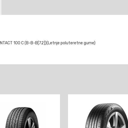
ACT 100 C (B-B-B[72])(Letnje poluteretne gume)