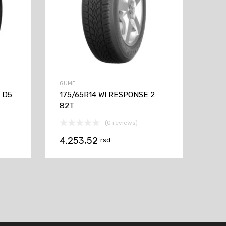
GUME
V D5
175/65R14 WI RESPONSE 2
82T
(0 reviews)
4.253,52
rsd