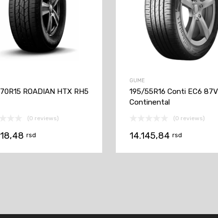
GUME
/70R15 ROADIAN HTX RH5
195/55R16 Conti EC6 87
Continental
(0 reviews)
(0 reviews)
618,48
14.145,84
rsd
rsd