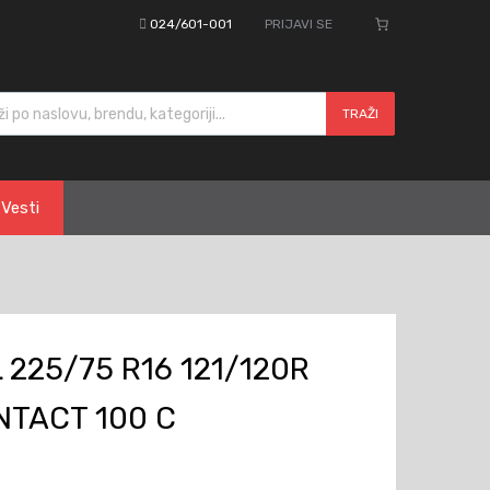
024/601-001
PRIJAVI SE
cts search
TRAŽI
Vesti
225/75 R16 121/120R
TACT 100 C