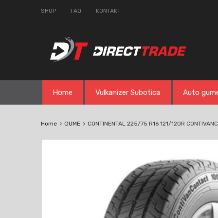
SHOP
FAQ
KONTAKT
Skip
Home
Vulkanizer Subotica
Auto gum
to
content
Home
GUME
CONTINENTAL 225/75 R16 121/120R CONTIVAN