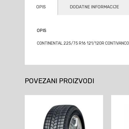
OPIS
DODATNE INFORMACIJE
OPIS
CONTINENTAL 225/75 R16 121/120R CONTIVANCONT
POVEZANI PROIZVODI