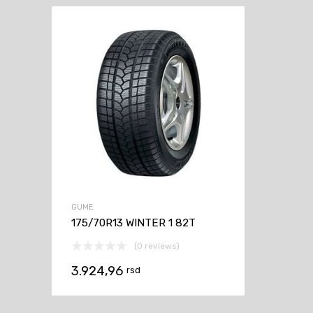
GUME
175/70R13 WINTER 1 82T
(0 reviews)
3.924,96
rsd