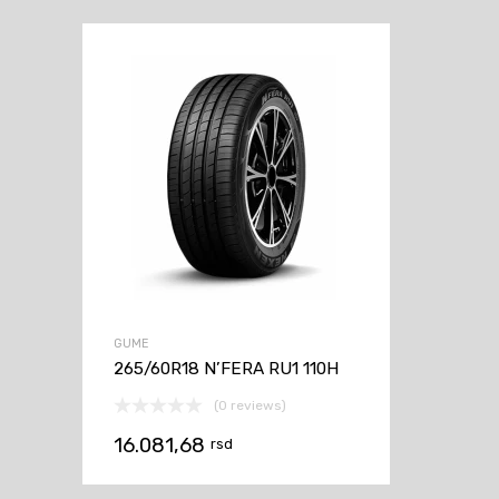
GUME
265/60R18 N’FERA RU1 110H
(0 reviews)
16.081,68
rsd