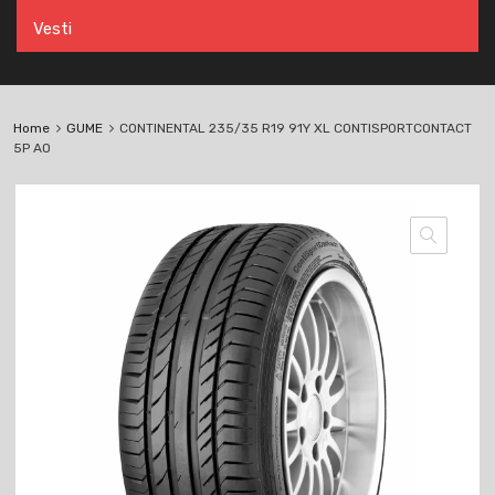
Vesti
Home
GUME
CONTINENTAL 235/35 R19 91Y XL CONTISPORTCONTACT
5P AO