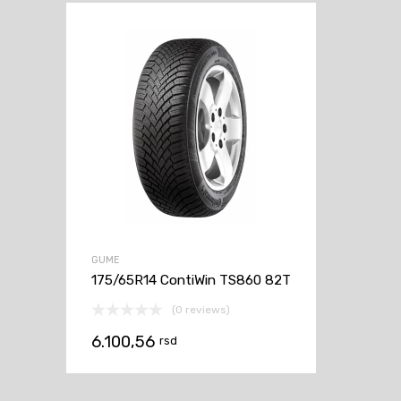
GUME
175/65R14 ContiWin TS860 82T
(0 reviews)
6.100,56
rsd