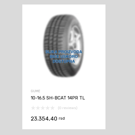
GUME
10-16.5 SH-BCAT 14PR TL
(0 reviews)
23.354,40
rsd