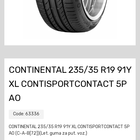
CONTINENTAL 235/35 R19 91Y
XL CONTISPORTCONTACT 5P
AO
Code:
63336
CONTINENTAL 235/35 R19 91Y XL CONTISPORTCONTACT 5P
AO (C-A-B[72])(Let. guma za put. voz.)