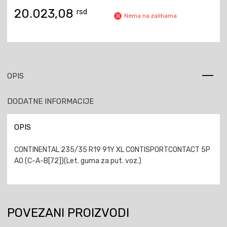
20.023,08
rsd
Nema na zalihama
OPIS
DODATNE INFORMACIJE
OPIS
CONTINENTAL 235/35 R19 91Y XL CONTISPORTCONTACT 5P
AO (C-A-B[72])(Let. guma za put. voz.)
POVEZANI PROIZVODI