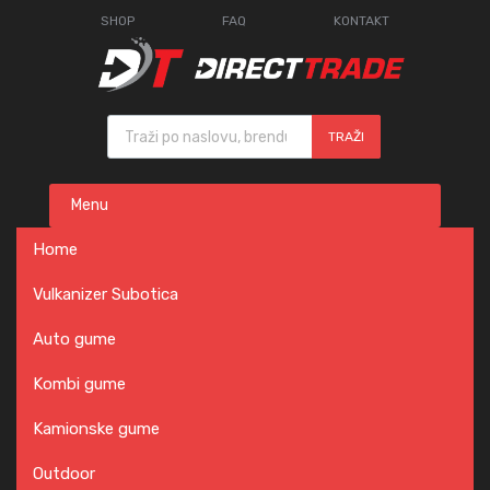
SHOP
FAQ
KONTAKT
Products search
TRAŽI
Skip
Menu
to
content
Home
Vulkanizer Subotica
Auto gume
Kombi gume
Kamionske gume
Outdoor