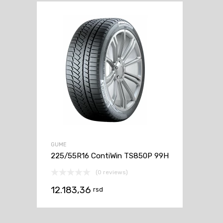
GUME
225/55R16 ContiWin TS850P 99H
(0 reviews)
12.183,36
rsd