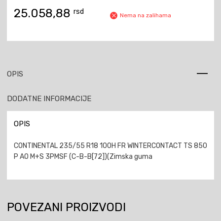
25.058,88
rsd
Nema na zalihama
OPIS
DODATNE INFORMACIJE
OPIS
CONTINENTAL 235/55 R18 100H FR WINTERCONTACT TS 850
P AO M+S 3PMSF (C-B-B[72])(Zimska guma
POVEZANI PROIZVODI