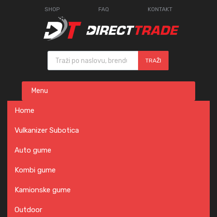
SHOP
FAQ
KONTAKT
Products search
TRAŽI
Skip
Menu
to
content
Home
Vulkanizer Subotica
Auto gume
Kombi gume
Kamionske gume
Outdoor