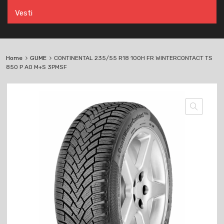
Vesti
Home
GUME
CONTINENTAL 235/55 R18 100H FR WINTERCONTACT TS
850 P AO M+S 3PMSF