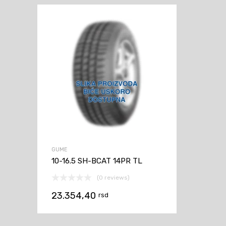
GUME
10-16.5 SH-BCAT 14PR TL
(0 reviews)
23.354,40
rsd