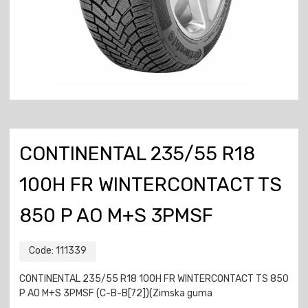
CONTINENTAL 235/55 R18
100H FR WINTERCONTACT TS
850 P AO M+S 3PMSF
Code:
111339
CONTINENTAL 235/55 R18 100H FR WINTERCONTACT TS 850
P AO M+S 3PMSF (C-B-B[72])(Zimska guma