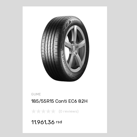
GUME
185/55R15 Conti EC6 82H
(0 reviews)
11.961,36
rsd