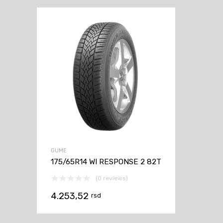
GUME
175/65R14 WI RESPONSE 2 82T
(0 reviews)
4.253,52
rsd