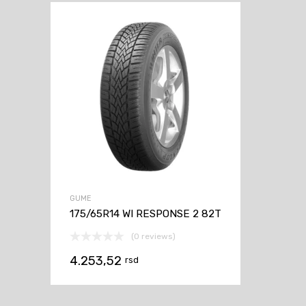
GUME
175/65R14 WI RESPONSE 2 82T
(0 reviews)
4.253,52
rsd