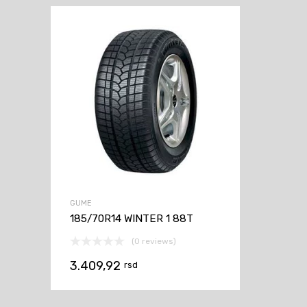
GUME
185/70R14 WINTER 1 88T
(0 reviews)
3.409,92
rsd