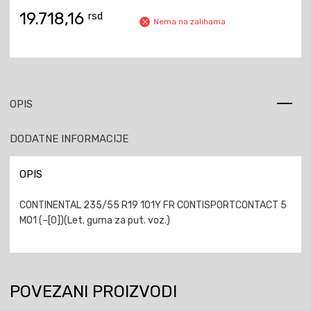
19.718,16
rsd
Nema na zalihama
OPIS
DODATNE INFORMACIJE
OPIS
CONTINENTAL 235/55 R19 101Y FR CONTISPORTCONTACT 5
MO1 (–[0])(Let. guma za put. voz.)
POVEZANI PROIZVODI