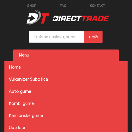
SHOP
FAQ
KONTAKT
Products search
TRAŽI
Skip
Menu
to
content
Home
Vulkanizer Subotica
Auto gume
Kombi gume
Kamionske gume
Outdoor