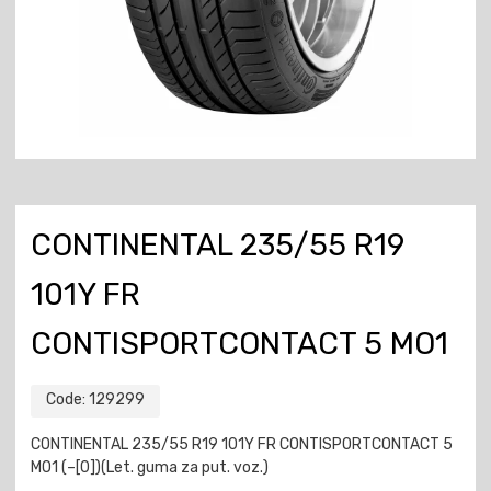
CONTINENTAL 235/55 R19
101Y FR
CONTISPORTCONTACT 5 MO1
Code:
129299
CONTINENTAL 235/55 R19 101Y FR CONTISPORTCONTACT 5
MO1 (–[0])(Let. guma za put. voz.)