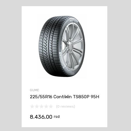
GUME
225/55R16 ContiWin TS850P 95H
(0 reviews)
8.436,00
rsd