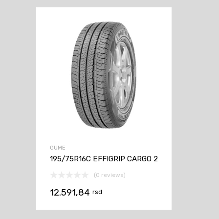
GUME
195/75R16C EFFIGRIP CARGO 2
(0 reviews)
12.591,84
rsd