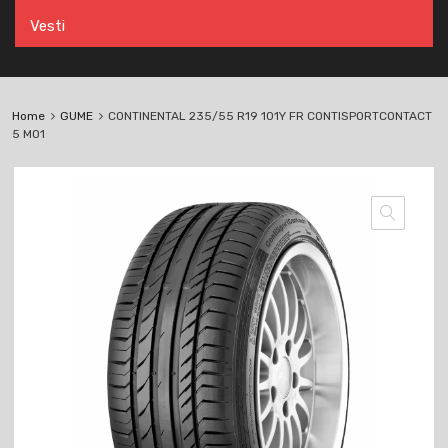
Vesti
Home
GUME
CONTINENTAL 235/55 R19 101Y FR CONTISPORTCONTACT
5 MO1