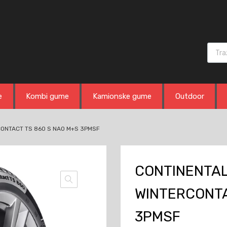
Produ
e
Kombi gume
Kamionske gume
Outdoor
CONTACT TS 860 S NA0 M+S 3PMSF
CONTINENTAL 
WINTERCONTA
3PMSF