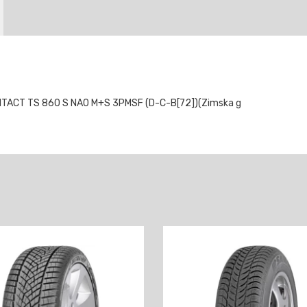
TACT TS 860 S NA0 M+S 3PMSF (D-C-B[72])(Zimska g