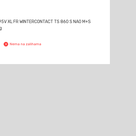
95V XL FR WINTERCONTACT TS 860 S NA0 M+S
g
Nema na zalihama