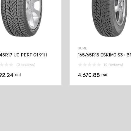
GUME
45R17 UG PERF G1 91H
165/65R15 ESKIMO S3+ 8
(0 reviews)
(0 reviews)
192,24
4.670,88
rsd
rsd