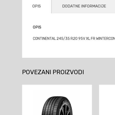
OPIS
DODATNE INFORMACIJE
OPIS
CONTINENTAL 245/35 R20 95V XL FR WINTERCON
POVEZANI PROIZVODI