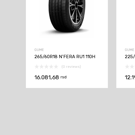
GUME
GUME
265/60R18 N’FERA RU1 110H
225/
(0 reviews)
16.081,68
12.
rsd