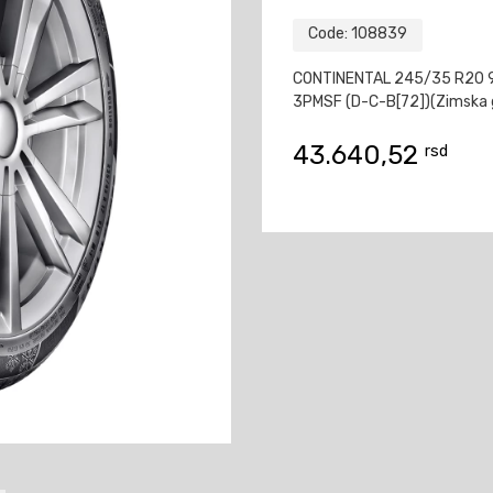
Code:
108839
CONTINENTAL 245/35 R20 
3PMSF (D-C-B[72])(Zimska 
43.640,52
rsd