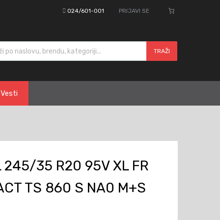
024/601-001
PRIJAVI SE
cts search
TRAŽI
Vesti
245/35 R20 95V XL FR
CT TS 860 S NA0 M+S