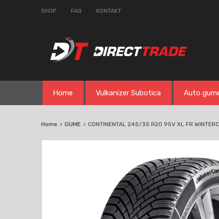
SHOP
FAQ
KONTAKT
Skip
Home
Vulkanizer Subotica
Auto gum
to
content
Home
GUME
CONTINENTAL 245/35 R20 95V XL FR WINTER