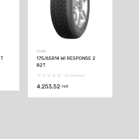
GUME
1T
175/65R14 WI RESPONSE 2
82T
(0 reviews)
4.253,52
rsd