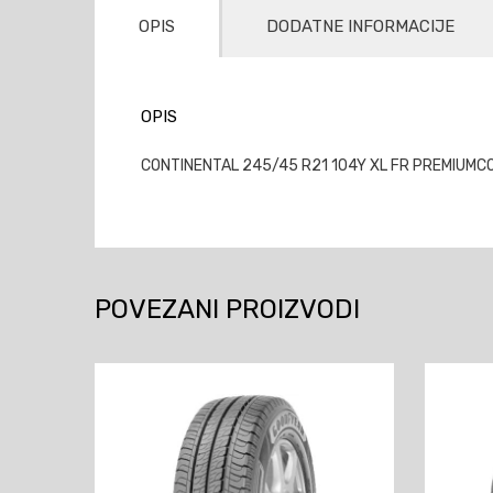
OPIS
DODATNE INFORMACIJE
OPIS
CONTINENTAL 245/45 R21 104Y XL FR PREMIUMCON
POVEZANI PROIZVODI