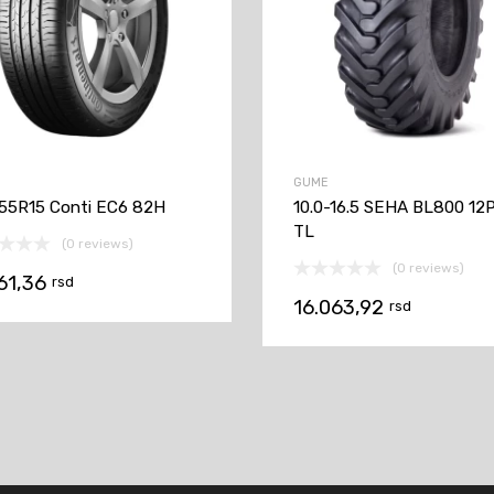
GUME
55R15 Conti EC6 82H
10.0-16.5 SEHA BL800 12
TL
(0 reviews)
(0 reviews)
961,36
rsd
16.063,92
rsd