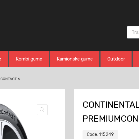
Produ
e
Kombi gume
Kamionske gume
Outdoor
MCONTACT 6
CONTINENTAL 
PREMIUMCON
Code:
115249