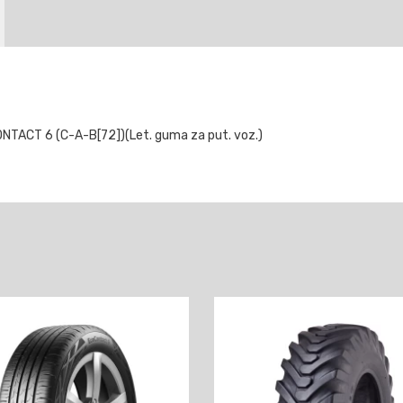
TACT 6 (C-A-B[72])(Let. guma za put. voz.)