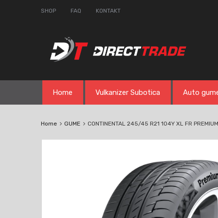
SHOP
FAQ
KONTAKT
Skip
Home
Vulkanizer Subotica
Auto gum
to
content
Home
GUME
CONTINENTAL 245/45 R21 104Y XL FR PREMIU