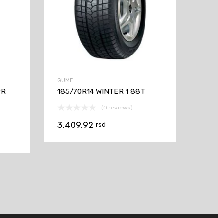
GUME
PR
185/70R14 WINTER 1 88T
(0 reviews)
3.409,92
rsd