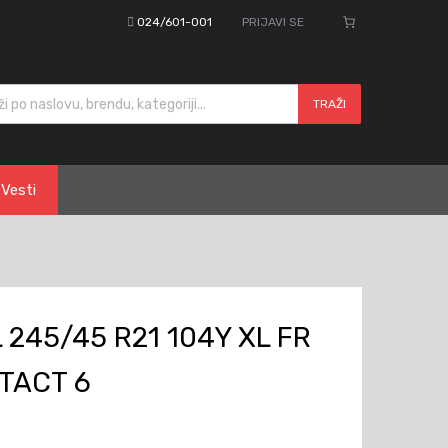
024/601-001
PRIJAVI SE
cts search
TRAŽI
Vesti
245/45 R21 104Y XL FR
TACT 6