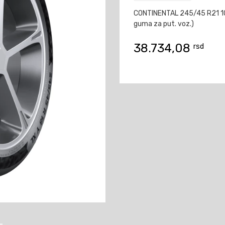
CONTINENTAL 245/45 R21 1
guma za put. voz.)
38.734,08
rsd