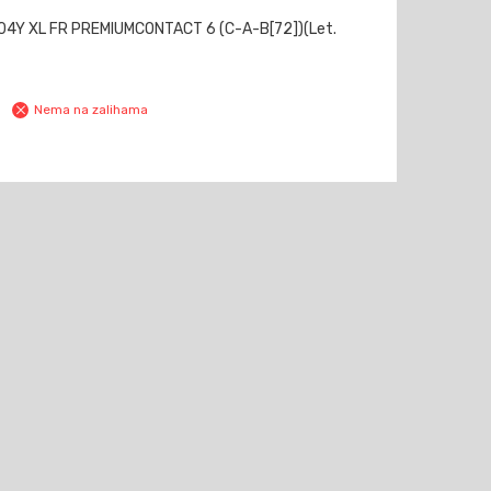
04Y XL FR PREMIUMCONTACT 6 (C-A-B[72])(Let.
Nema na zalihama