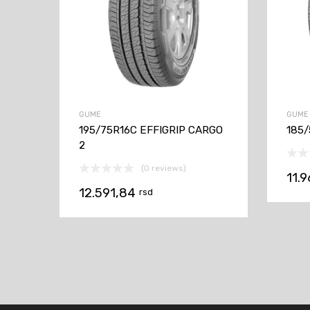
GUME
GUME
195/75R16C EFFIGRIP CARGO
185/
2
(0 reviews)
11.
12.591,84
rsd