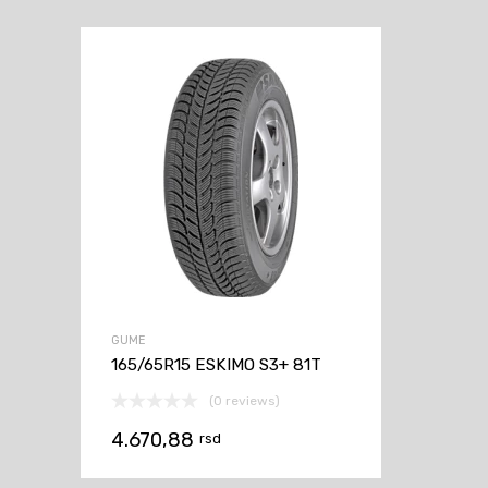
GUME
165/65R15 ESKIMO S3+ 81T
(0 reviews)
4.670,88
rsd