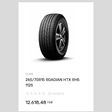
GUME
265/70R15 ROADIAN HTX RH5
112S
(0 reviews)
12.618,48
rsd