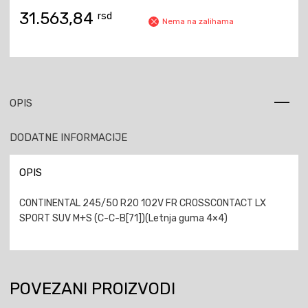
31.563,84
rsd
Nema na zalihama
OPIS
DODATNE INFORMACIJE
OPIS
CONTINENTAL 245/50 R20 102V FR CROSSCONTACT LX
SPORT SUV M+S (C-C-B[71])(Letnja guma 4×4)
POVEZANI PROIZVODI