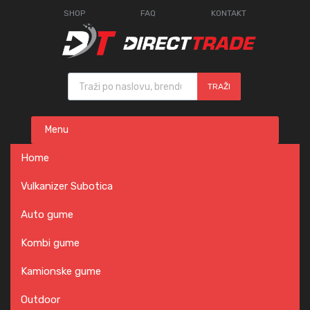
SHOP
FAQ
KONTAKT
Products search
TRAŽI
Skip
Menu
to
content
Home
Vulkanizer Subotica
Auto gume
Kombi gume
Kamionske gume
Outdoor