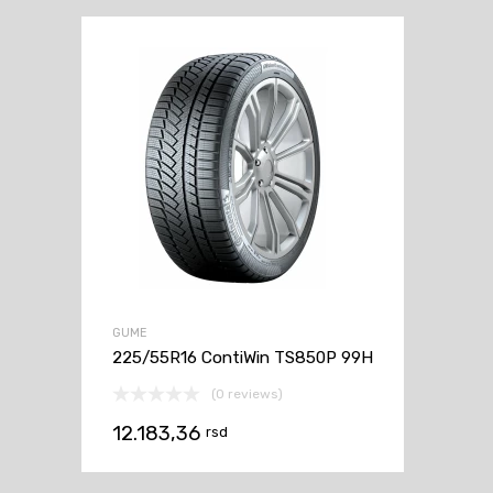
GUME
225/55R16 ContiWin TS850P 99H
(0 reviews)
12.183,36
rsd