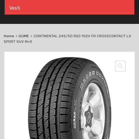
Vesti
Home
GUME
CONTINENTAL 245/50 R20 102V FR CROSSCONTACT LX
SPORT SUV M+S