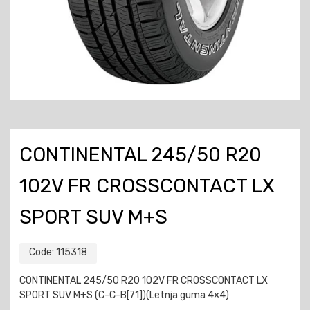
CONTINENTAL 245/50 R20
102V FR CROSSCONTACT LX
SPORT SUV M+S
Code:
115318
CONTINENTAL 245/50 R20 102V FR CROSSCONTACT LX
SPORT SUV M+S (C-C-B[71])(Letnja guma 4×4)