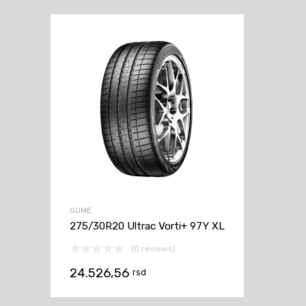
GUME
275/30R20 Ultrac Vorti+ 97Y XL
(0 reviews)
24.526,56
rsd