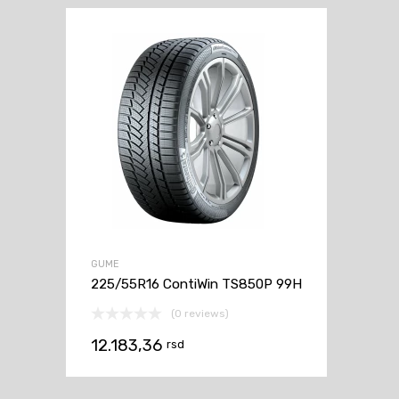
GUME
225/55R16 ContiWin TS850P 99H
(0 reviews)
12.183,36
rsd