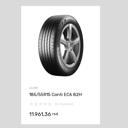
GUME
185/55R15 Conti EC6 82H
(0 reviews)
11.961,36
rsd