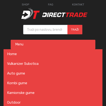
SHOP
FAQ
KONTAKT
Products search
TRAŽI
Skip
Menu
to
content
Home
Vulkanizer Subotica
Auto gume
Kombi gume
Kamionske gume
Outdoor