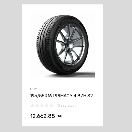
GUME
195/55R16 PRIMACY 4 87H S2
(0 reviews)
12.662,88
rsd