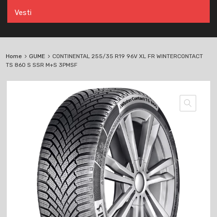
Vesti
Home
GUME
CONTINENTAL 255/35 R19 96V XL FR WINTERCONTACT
TS 860 S SSR M+S 3PMSF