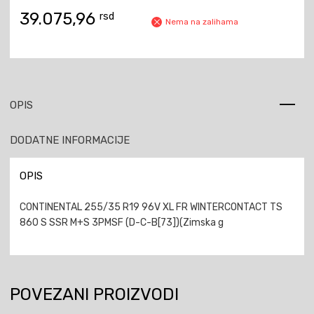
39.075,96
rsd
Nema na zalihama
OPIS
DODATNE INFORMACIJE
OPIS
CONTINENTAL 255/35 R19 96V XL FR WINTERCONTACT TS
860 S SSR M+S 3PMSF (D-C-B[73])(Zimska g
POVEZANI PROIZVODI