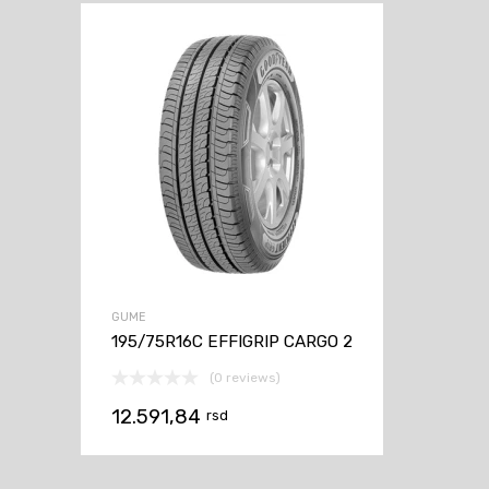
GUME
195/75R16C EFFIGRIP CARGO 2
(0 reviews)
12.591,84
rsd