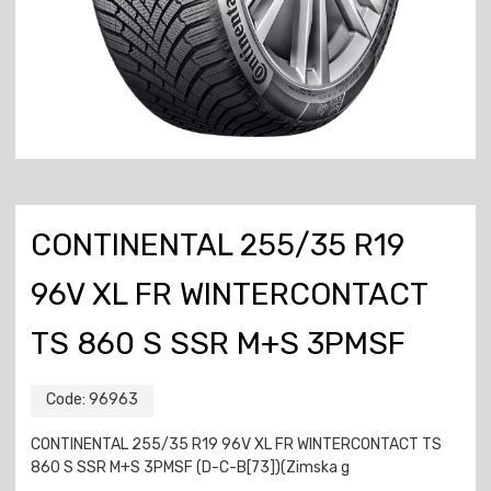
CONTINENTAL 255/35 R19
96V XL FR WINTERCONTACT
TS 860 S SSR M+S 3PMSF
Code:
96963
CONTINENTAL 255/35 R19 96V XL FR WINTERCONTACT TS
860 S SSR M+S 3PMSF (D-C-B[73])(Zimska g