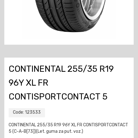
CONTINENTAL 255/35 R19
96Y XL FR
CONTISPORTCONTACT 5
Code:
123533
CONTINENTAL 255/35 R19 96Y XL FR CONTISPORTCONTACT
5 (C-A-B[73])(Let. guma za put. voz.)