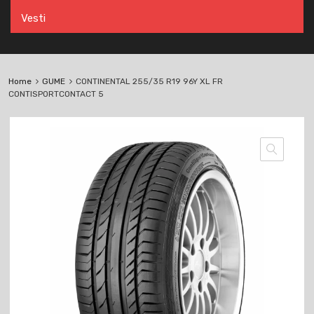
Vesti
Home
GUME
CONTINENTAL 255/35 R19 96Y XL FR
CONTISPORTCONTACT 5