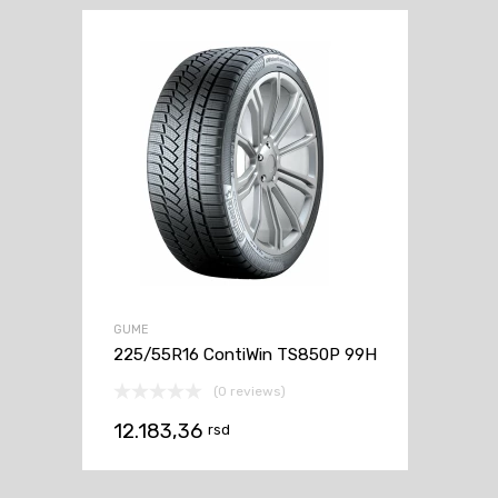
GUME
225/55R16 ContiWin TS850P 99H
(0 reviews)
12.183,36
rsd