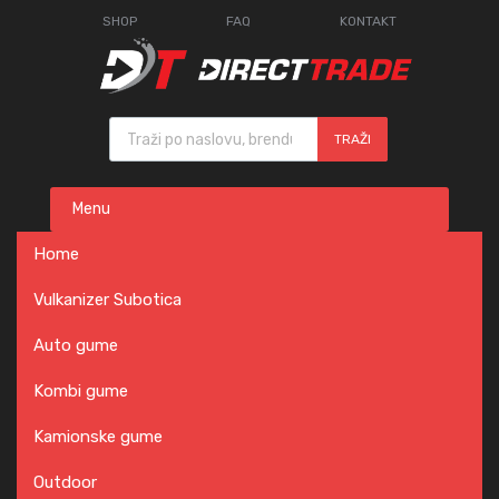
SHOP
FAQ
KONTAKT
Products search
TRAŽI
Skip
Menu
to
content
Home
Vulkanizer Subotica
Auto gume
Kombi gume
Kamionske gume
Outdoor