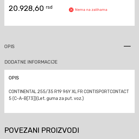
20.928,60
rsd
Nema na zalihama
OPIS
DODATNE INFORMACIJE
OPIS
CONTINENTAL 255/35 R19 96Y XL FR CONTISPORTCONTACT
5 (C-A-B[73])(Let. guma za put. voz.)
POVEZANI PROIZVODI