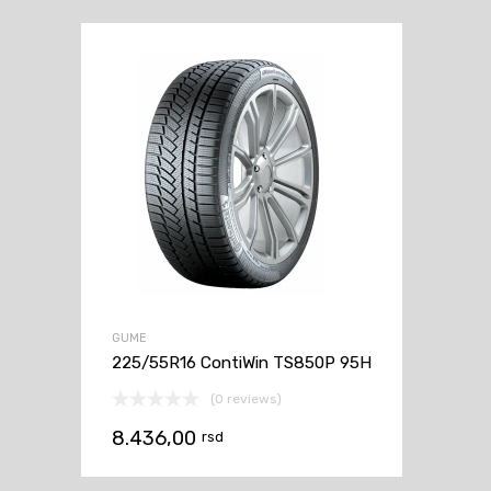
GUME
225/55R16 ContiWin TS850P 95H
(0 reviews)
8.436,00
rsd