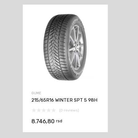
GUME
215/65R16 WINTER SPT 5 98H
(0 reviews)
8.746,80
rsd