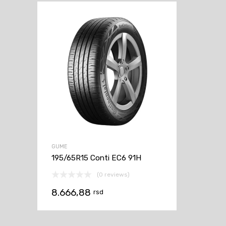
GUME
195/65R15 Conti EC6 91H
(0 reviews)
8.666,88
rsd