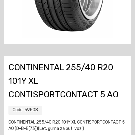
CONTINENTAL 255/40 R20
101Y XL
CONTISPORTCONTACT 5 AO
Code:
59508
CONTINENTAL 255/40 R20 101Y XL CONTISPORTCONTACT 5
AO (D-B-B[73])(Let. guma za put. voz.)