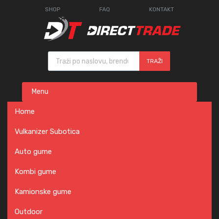
SHOP
FAQ
KONTAKT
Products search
TRAŽI
Skip
Menu
to
content
Home
Vulkanizer Subotica
Auto gume
Kombi gume
Kamionske gume
Outdoor