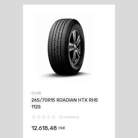
GUME
265/70R15 ROADIAN HTX RH5
112S
(0 reviews)
12.618,48
rsd