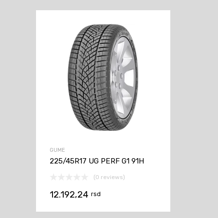
GUME
225/45R17 UG PERF G1 91H
(0 reviews)
12.192,24
rsd