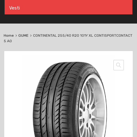
Vesti
Home
GUME
CONTINENTAL 255/40 R20 101Y XL CONTISPORTCONTACT
5 AO