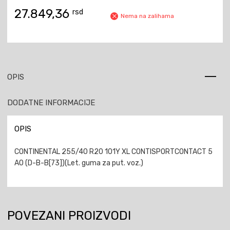
27.849,36
rsd
Nema na zalihama
OPIS
DODATNE INFORMACIJE
OPIS
CONTINENTAL 255/40 R20 101Y XL CONTISPORTCONTACT 5
AO (D-B-B[73])(Let. guma za put. voz.)
POVEZANI PROIZVODI