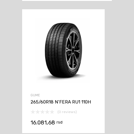
GUME
265/60R18 N’FERA RU1 110H
(0 reviews)
16.081,68
rsd