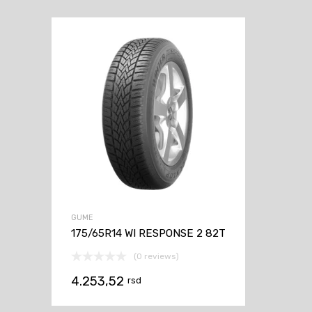
GUME
175/65R14 WI RESPONSE 2 82T
(0 reviews)
4.253,52
rsd