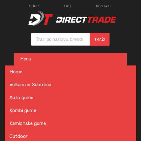
SHOP
FAQ
KONTAKT
Products search
TRAŽI
Skip
Menu
to
content
Home
Vulkanizer Subotica
Auto gume
Kombi gume
Kamionske gume
Outdoor