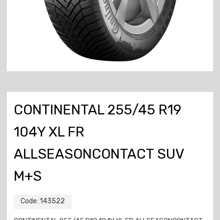
CONTINENTAL 255/45 R19
104Y XL FR
ALLSEASONCONTACT SUV
M+S
Code:
143522