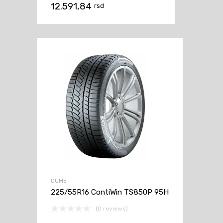
12.591,84
rsd
GUME
225/55R16 ContiWin TS850P 95H
(0 reviews)