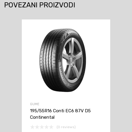
POVEZANI PROIZVODI
GUME
195/55R16 Conti EC6 87V D5
Continental
(0 reviews)