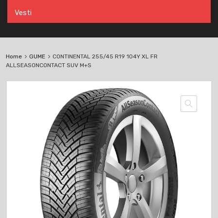
Vesti
Home
GUME
CONTINENTAL 255/45 R19 104Y XL FR
ALLSEASONCONTACT SUV M+S