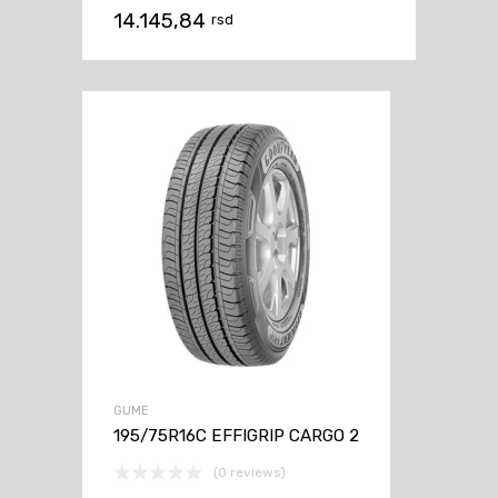
14.145,84
rsd
GUME
195/75R16C EFFIGRIP CARGO 2
(0 reviews)