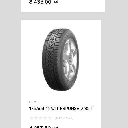
8.436,00
rsd
GUME
175/65R14 WI RESPONSE 2 82T
(0 reviews)
rsd