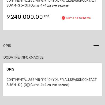
CONTINENTAL 255/45 R19 104Y XL FR ALLSEASONCONTACT
SUV M+S (–[0])(Guma 4×4 za sve sezone)
9.240.000,00
rsd
Nema na zalihama
OPIS
DODATNE INFORMACIJE
OPIS
CONTINENTAL 255/45 R19 104Y XL FR ALLSEASONCONTACT
SUV M+S (–[0])(Guma 4×4 za sve sezone)